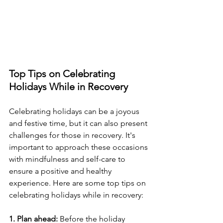
Top Tips on Celebrating 
Holidays While in Recovery
Celebrating holidays can be a joyous 
and festive time, but it can also present 
challenges for those in recovery. It's 
important to approach these occasions 
with mindfulness and self-care to 
ensure a positive and healthy 
experience. Here are some top tips on 
celebrating holidays while in recovery:
1. Plan ahead:
 Before the holiday 