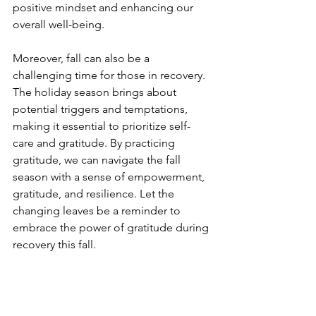
positive mindset and enhancing our 
overall well-being.
Moreover, fall can also be a 
challenging time for those in recovery. 
The holiday season brings about 
potential triggers and temptations, 
making it essential to prioritize self-
care and gratitude. By practicing 
gratitude, we can navigate the fall 
season with a sense of empowerment, 
gratitude, and resilience. Let the 
changing leaves be a reminder to 
embrace the power of gratitude during 
recovery this fall.