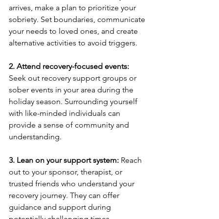
arrives, make a plan to prioritize your 
sobriety. Set boundaries, communicate 
your needs to loved ones, and create 
alternative activities to avoid triggers.
2. Attend recovery-focused events:
Seek out recovery support groups or 
sober events in your area during the 
holiday season. Surrounding yourself 
with like-minded individuals can 
provide a sense of community and 
understanding.
3. Lean on your support system:
 Reach 
out to your sponsor, therapist, or 
trusted friends who understand your 
recovery journey. They can offer 
guidance and support during 
potentially challenging times.