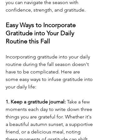
you can navigate the season with 
confidence, strength, and gratitude.
Easy Ways to Incorporate 
Gratitude into Your Daily 
Routine this Fall
Incorporating gratitude into your daily 
routine during the fall season doesn't 
have to be complicated. Here are 
some easy ways to infuse gratitude into 
your daily life:
1. Keep a gratitude journal:
 Take a few 
moments each day to write down three 
things you are grateful for. Whether it's 
a beautiful autumn sunset, a supportive 
friend, or a delicious meal, noting 
these moments of gratitude can shift 