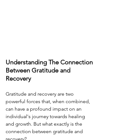
Understanding The Connection 
Between Gratitude and 
Recovery
Gratitude and recovery are two 
powerful forces that, when combined, 
can have a profound impact on an 
individual's journey towards healing 
and growth. But what exactly is the 
connection between gratitude and 
recovery?