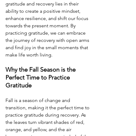
gratitude and recovery lies in their 
ability to create a positive mindset, 
enhance resilience, and shift our focus 
towards the present moment. By 
practicing gratitude, we can embrace 
the journey of recovery with open arms 
and find joy in the small moments that 
make life worth living.
Why the Fall Season is the 
Perfect Time to Practice 
Gratitude
Fall is a season of change and 
transition, making it the perfect time to 
practice gratitude during recovery. As 
the leaves turn vibrant shades of red, 
orange, and yellow, and the air 