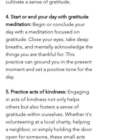
cultivate a sense of gratitude.
4. Start or end your day with gratitude 
meditation:
 Begin or conclude your 
day with a meditation focused on 
gratitude. Close your eyes, take deep 
breaths, and mentally acknowledge the 
things you are thankful for. This 
practice can ground you in the present 
moment and set a positive tone for the 
day.
5. Practice acts of kindness:
 Engaging 
in acts of kindness not only helps 
others but also fosters a sense of 
gratitude within ourselves. Whether it's 
volunteering at a local charity, helping 
a neighbor, or simply holding the door 
open for someone, these small acts 