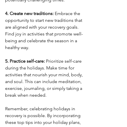
4. Create new traditions:
 Embrace the 
opportunity to start new traditions that 
are aligned with your recovery goals. 
Find joy in activities that promote well-
being and celebrate the season in a 
healthy way.
5. Practice self-care:
 Prioritize self-care 
during the holidays. Make time for 
activities that nourish your mind, body, 
and soul. This can include meditation, 
exercise, journaling, or simply taking a 
break when needed.
Remember, celebrating holidays in 
recovery is possible. By incorporating 
these top tips into your holiday plans, 