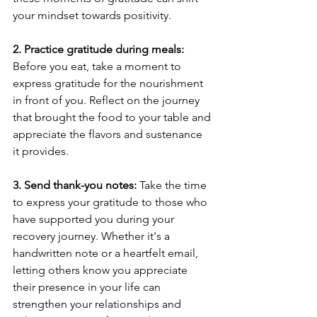
your mindset towards positivity.
2. Practice gratitude during meals:
Before you eat, take a moment to 
express gratitude for the nourishment 
in front of you. Reflect on the journey 
that brought the food to your table and 
appreciate the flavors and sustenance 
it provides.
3. Send thank-you notes:
 Take the time 
to express your gratitude to those who 
have supported you during your 
recovery journey. Whether it's a 
handwritten note or a heartfelt email, 
letting others know you appreciate 
their presence in your life can 
strengthen your relationships and 