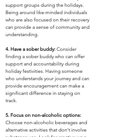
support groups during the holidays. 
Being around like-minded individuals 
who are also focused on their recovery 
can provide a sense of community and 
understanding.
4. Have a sober buddy:
 Consider 
finding a sober buddy who can offer 
support and accountability during 
holiday festivities. Having someone 
who understands your journey and can 
provide encouragement can make a 
significant difference in staying on 
track.
5. Focus on non-alcoholic options:
Choose non-alcoholic beverages and 
alternative activities that don't involve 