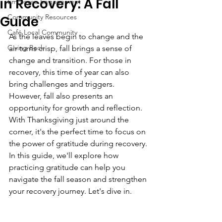
in Recovery: A Fall
Employee Engagement
Community Resources
Guide
Café Local Community
As the leaves begin to change and the 
Giving Back
air turns crisp, fall brings a sense of 
change and transition. For those in 
recovery, this time of year can also 
bring challenges and triggers. 
However, fall also presents an 
opportunity for growth and reflection. 
With Thanksgiving just around the 
corner, it's the perfect time to focus on 
the power of gratitude during recovery. 
In this guide, we'll explore how 
practicing gratitude can help you 
navigate the fall season and strengthen 
your recovery journey. Let's dive in.