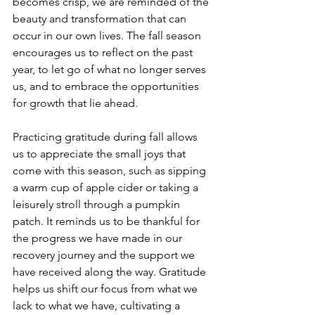
becomes crisp, we are reminded of the 
beauty and transformation that can 
occur in our own lives. The fall season 
encourages us to reflect on the past 
year, to let go of what no longer serves 
us, and to embrace the opportunities 
for growth that lie ahead.
Practicing gratitude during fall allows 
us to appreciate the small joys that 
come with this season, such as sipping 
a warm cup of apple cider or taking a 
leisurely stroll through a pumpkin 
patch. It reminds us to be thankful for 
the progress we have made in our 
recovery journey and the support we 
have received along the way. Gratitude 
helps us shift our focus from what we 
lack to what we have, cultivating a 