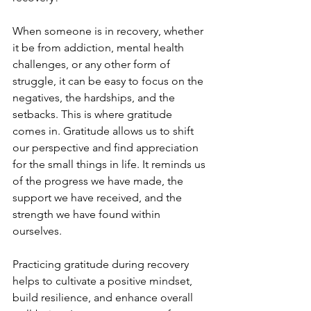
When someone is in recovery, whether 
it be from addiction, mental health 
challenges, or any other form of 
struggle, it can be easy to focus on the 
negatives, the hardships, and the 
setbacks. This is where gratitude 
comes in. Gratitude allows us to shift 
our perspective and find appreciation 
for the small things in life. It reminds us 
of the progress we have made, the 
support we have received, and the 
strength we have found within 
ourselves.
Practicing gratitude during recovery 
helps to cultivate a positive mindset, 
build resilience, and enhance overall 