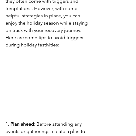
they often come with triggers and 
temptations. However, with some 
helpful strategies in place, you can 
enjoy the holiday season while staying 
on track with your recovery journey. 
Here are some tips to avoid triggers 
during holiday festivities:
1. Plan ahead:
 Before attending any 
events or gatherings, create a plan to 