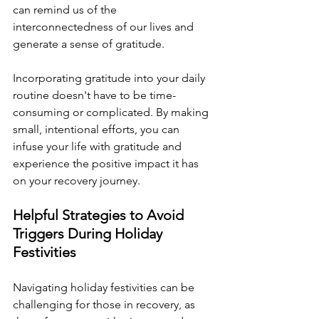
can remind us of the 
interconnectedness of our lives and 
generate a sense of gratitude.
Incorporating gratitude into your daily 
routine doesn't have to be time-
consuming or complicated. By making 
small, intentional efforts, you can 
infuse your life with gratitude and 
experience the positive impact it has 
on your recovery journey.
Helpful Strategies to Avoid 
Triggers During Holiday 
Festivities
Navigating holiday festivities can be 
challenging for those in recovery, as 