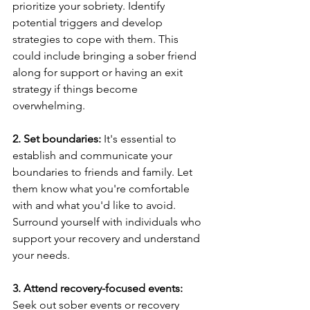
prioritize your sobriety. Identify 
potential triggers and develop 
strategies to cope with them. This 
could include bringing a sober friend 
along for support or having an exit 
strategy if things become 
overwhelming.
2. Set boundaries:
 It's essential to 
establish and communicate your 
boundaries to friends and family. Let 
them know what you're comfortable 
with and what you'd like to avoid. 
Surround yourself with individuals who 
support your recovery and understand 
your needs.
3. Attend recovery-focused events:
Seek out sober events or recovery 