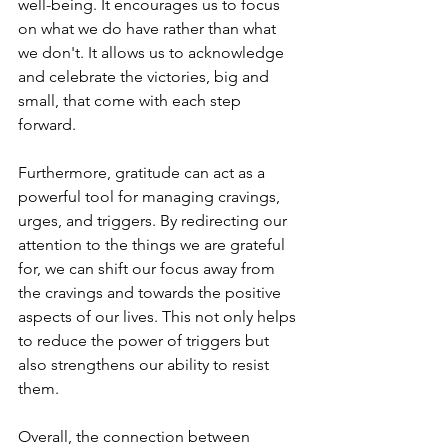
well-being. It encourages us to focus 
on what we do have rather than what 
we don't. It allows us to acknowledge 
and celebrate the victories, big and 
small, that come with each step 
forward.
Furthermore, gratitude can act as a 
powerful tool for managing cravings, 
urges, and triggers. By redirecting our 
attention to the things we are grateful 
for, we can shift our focus away from 
the cravings and towards the positive 
aspects of our lives. This not only helps 
to reduce the power of triggers but 
also strengthens our ability to resist 
them.
Overall, the connection between 