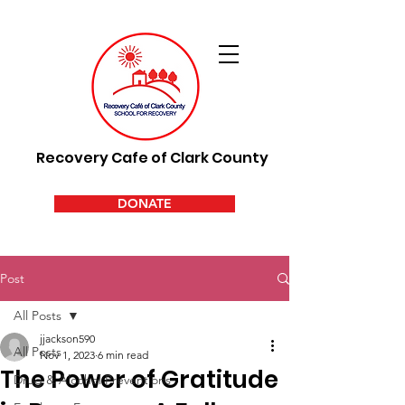
Recovery Cafe of Clark County
DONATE
Post
All Posts
jjackson590
All Posts
Nov 1, 2023
6 min read
The Power of Gratitude
Drug & Alcohol Preventions