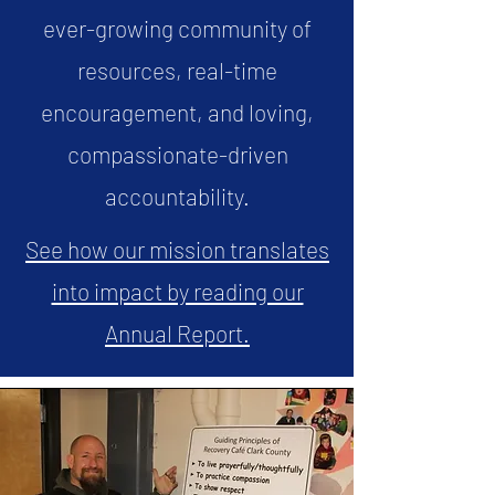
ever-growing community of
resources, real-time
encouragement, and loving,
compassionate-driven
accountability.
See how our mission translates
into impact by reading our
Annual Report.