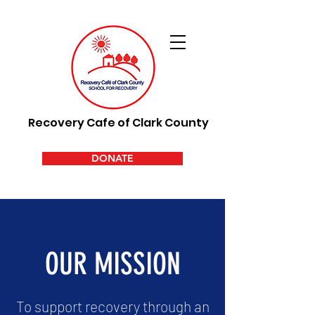
Recovery Cafe of Clark County
DONATE
OUR MISSION
To support recovery through an