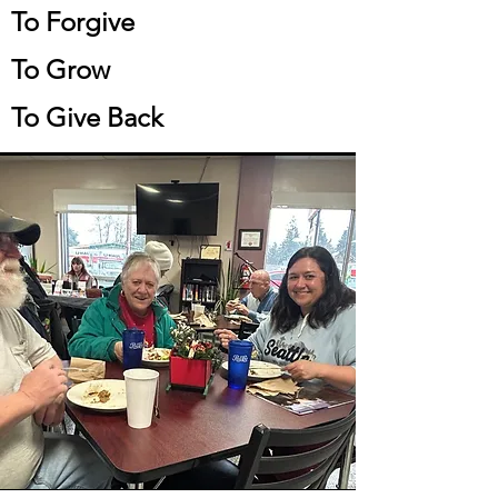
To Forgive
To Grow
To Give Back