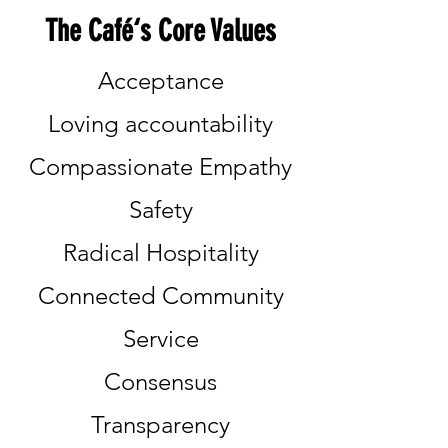
The Café‘s Core Values
Acceptance
Loving accountability
Compassionate Empathy
Safety
Radical Hospitality
Connected Community
Service
Consensus
Transparency