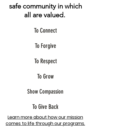
safe community in which
all are valued.
To Connect
To Forgive
To Respect
To Grow
Show Compassion
To Give Back
Learn more about how our mission
comes to life through our programs.