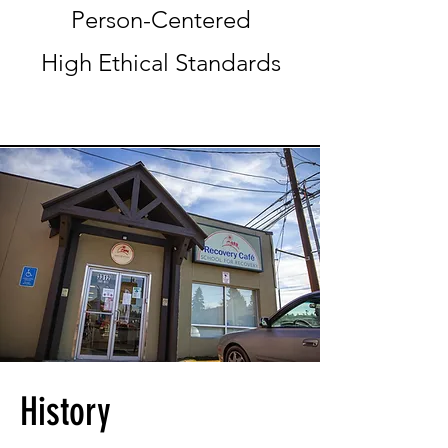
Person-Centered
High Ethical Standards
History