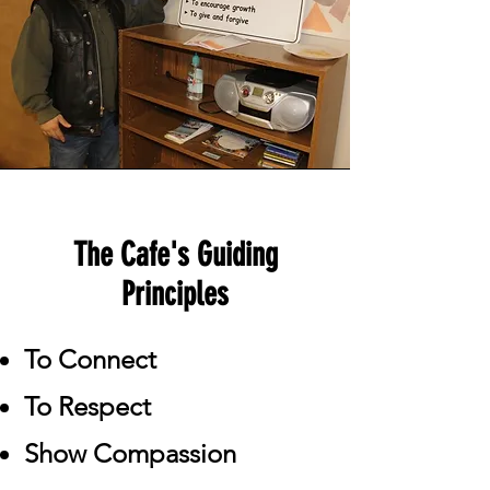
The Cafe's Guiding
Principles
To Connect
To Respect
Show Compassion