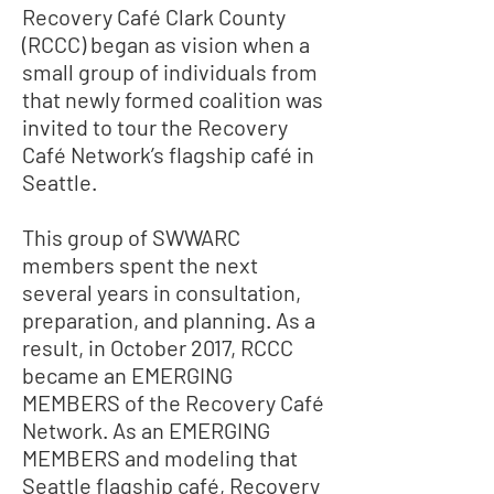
Recovery Café Clark County
(RCCC) began as vision when a
small group of individuals from
that newly formed coalition was
invited to tour the Recovery
Café Network’s flagship café in
Seattle.
This group of SWWARC
members spent the next
several years in consultation,
preparation, and planning. As a
result, in October 2017, RCCC
became an EMERGING
MEMBERS of the Recovery Café
Network. As an EMERGING
MEMBERS and modeling that
Seattle flagship café, Recovery