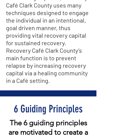
Café Clark County uses many
techniques designed to engage
the individual in an intentional,
goal driven manner, thus
providing vital recovery capital
for sustained recovery.
Recovery Café Clark County’s
main function is to prevent
relapse by increasing recovery
capital via a healing community
in a Café setting.
6 Guiding Principles
The 6 guiding principles
are motivated to create a