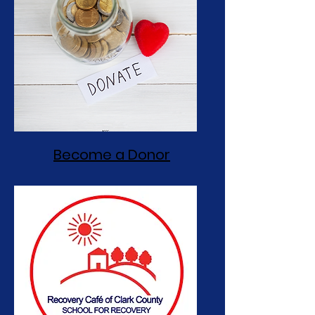
Become a Donor