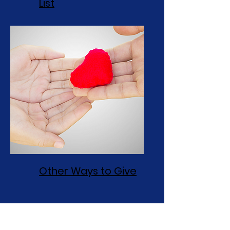
List
Other Ways to Give