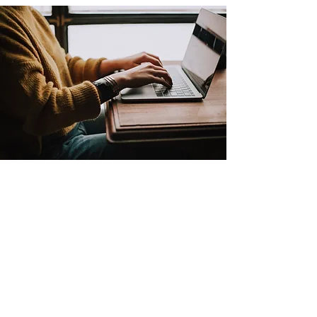
IN PERSON
3312 E Fourth Plain Blvd Suite #100,
Vancouver, WA 98661