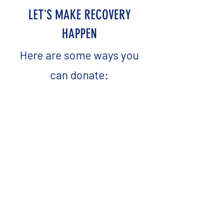
LET'S MAKE RECOVERY
HAPPEN
Here are some ways you
can donate: