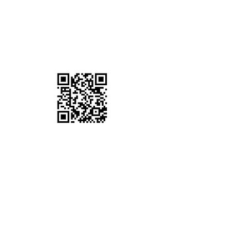
SCAN QR CODE
Join our Community by Donating $10 a
Month!
OVER THE PHONE
It's easy to donate offline too. Give us
a call!
Tel:
(360) 984-6163
ONLINE