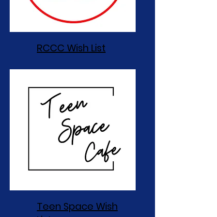
RCCC Wish List
Teen Space Wish