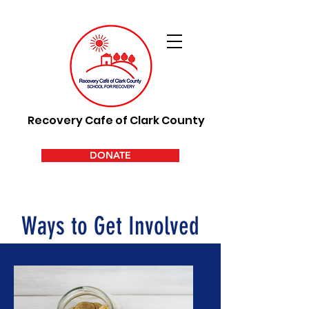
Recovery Cafe of Clark County
DONATE
Ways to Get Involved