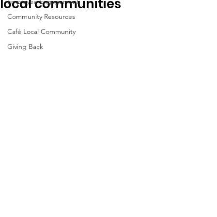
local communities
Employee Engagement
Community Resources
Café Local Community
Giving Back