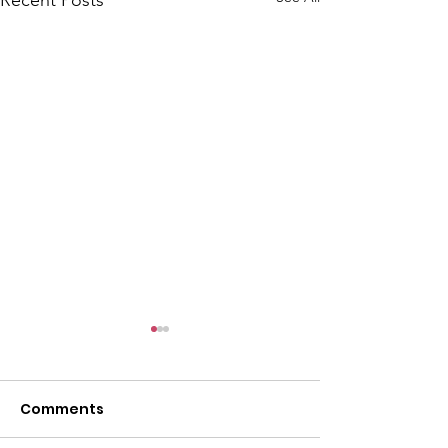
Comments