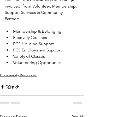
involved, from Volunteer, Membership, 
Support Services & Community 
Partners.
Membership & Belonging
Recovery Coaches
FCS Housing Support
FCS Employment Support
Variety of Classes
Volunteering Opportunies
Community Resources
See All
Recent Posts