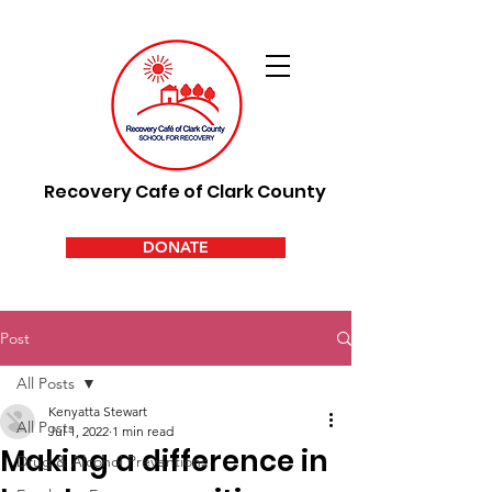
Recovery Cafe of Clark County
DONATE
Post
All Posts
Kenyatta Stewart
All Posts
Jul 1, 2022
1 min read
Making a difference in
Drug & Alcohol Preventions