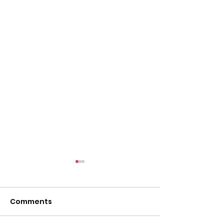
Comments