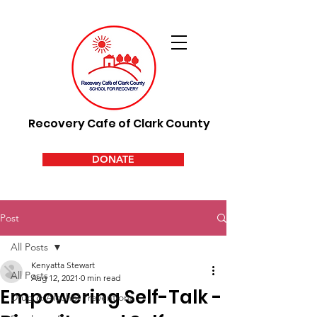
Recovery Cafe of Clark County
DONATE
Post
All Posts
Kenyatta Stewart
All Posts
Aug 12, 2021
0 min read
Empowering Self-Talk -
Drug & Alcohol Preventions