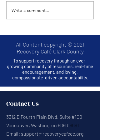
Write a comment...
Thrive2Survive: A
Hands Across
RECOVERY CAFE
Bridge Project
MONTHLY EVENT
All Content copyright © 2021
Recovery Café Clark County
To support recovery through an ever-
growing community of resources, real-time
encouragement, and loving,
compassionate-driven accountability.
Contact Us
3312 E Fourth Plain Blvd, Suite #100
Vancouver, Washington 98661
8661
Email:
support@recoverycafecc.org