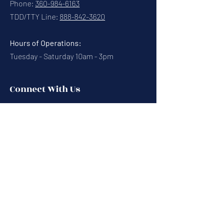
Phone:
360-984-6163
TDD/TTY Line:
888-842-3620
Hours of Operations:
Tuesday - Saturday 10am - 3pm
Connect With Us
Contact Us
Calendar
Cafe News
Careers
Events
Volunteering
Donate
Newsletter
Resources
Terms & Conditions