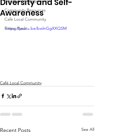
Diversity and Self-
Employee Engagement
Community Resources
Awareness
Café Local Community
Giving Back
https://youtu.be/bwlnGgXXQSM
Café Local Community
See All
Recent Posts