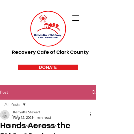
Recovery Cafe of Clark County
DONATE
Post
All Posts
Kenyatta Stewart
All Posts
Aug 12, 2021
1 min read
Hands Across the
Drug & Alcohol Preventions