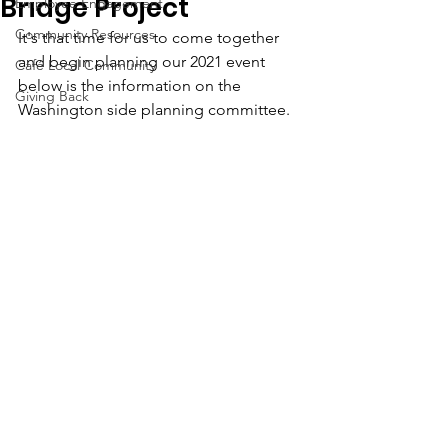
Bridge Project
Employee Engagement
Community Resources
It's that time for us to come together 
and begin planning our 2021 event 
Café Local Community
below is the information on the 
Giving Back
Washington side planning committee.