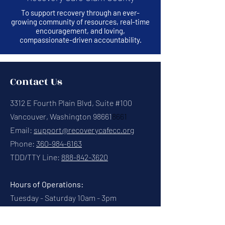
To support recovery through an ever-
growing community of resources, real-time
encouragement, and loving,
compassionate-driven accountability.
Contact Us
3312 E Fourth Plain Blvd, Suite #100
Vancouver, Washington 98661
8661
Email:
support@recoverycafecc.org
Phone:
360-984-6163
TDD/TTY Line:
888-842-3620
Hours of Operations:
Tuesday - Saturday 10am - 3pm