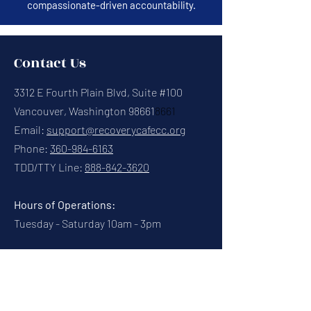
compassionate-driven accountability.
Contact Us
3312 E Fourth Plain Blvd, Suite #100
Vancouver, Washington 98661
8661
Email:
support@recoverycafecc.org
Phone:
360-984-6163
TDD/TTY Line:
888-842-3620
Hours of Operations:
Tuesday - Saturday 10am - 3pm
Connect With Us
Contact Us