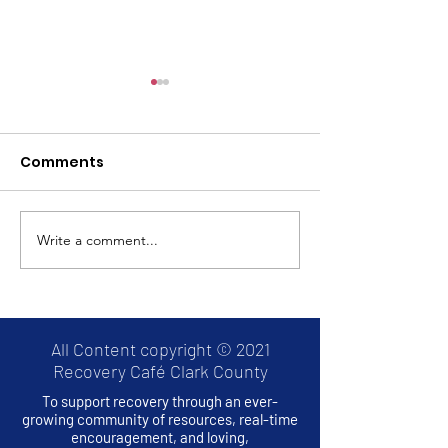
Comments
Write a comment...
Thrive2Survive: A
Hands Across
RECOVERY CAFE
Bridge Project
MONTHLY EVENT
All Content copyright © 2021
Recovery Café Clark County
To support recovery through an ever-
growing community of resources, real-time
encouragement, and loving,