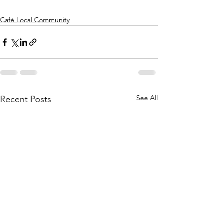
Café Local Community
See All
Recent Posts