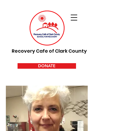
Recovery Cafe of Clark County
DONATE