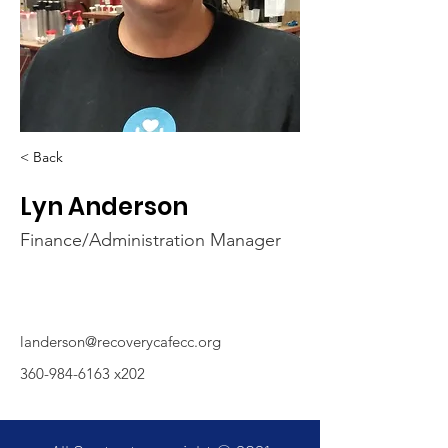
< Back
Lyn Anderson
Finance/Administration Manager
landerson@recoverycafecc.org
360-984-6163
x202