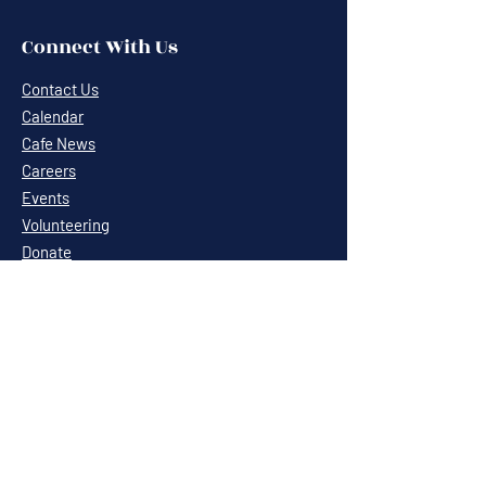
Connect With Us
Contact Us
Calendar
Cafe News
Careers
Events
Volunteering
Donate
Newsletter
Resources
Terms & Conditions
Privacy Statement
Annual Report
Blog