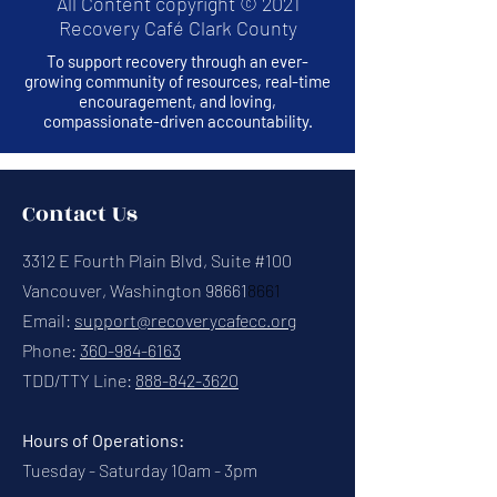
All Content copyright © 2021
Recovery Café Clark County
To support recovery through an ever-
growing community of resources, real-time
encouragement, and loving,
compassionate-driven accountability.
Contact Us
3312 E Fourth Plain Blvd, Suite #100
Vancouver, Washington 98661
8661
Email:
support@recoverycafecc.org
Phone:
360-984-6163
TDD/TTY Line:
888-842-3620
Hours of Operations:
Tuesday - Saturday 10am - 3pm