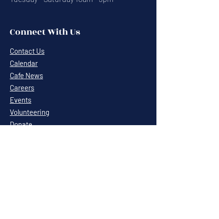
Connect With Us
Contact Us
Calendar
Cafe News
Careers
Events
Volunteering
Donate
Newsletter
Resources
Terms & Conditions
Privacy Statement
Annual Report
Blog