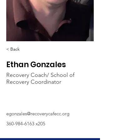
< Back
Ethan Gonzales
Recovery Coach/ School of
Recovery Coordinator
egonzales@recoverycafecc.org
360-984-6163
x205