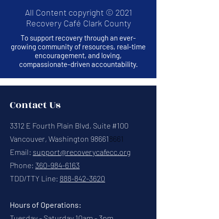
All Content copyright © 2021
Recovery Café Clark County
To support recovery through an ever-
growing community of resources, real-time
encouragement, and loving,
compassionate-driven accountability.
Contact Us
3312 E Fourth Plain Blvd, Suite #100
Vancouver, Washington 98661
8661
Email:
support@recoverycafecc.org
Phone:
360-984-6163
TDD/TTY Line:
888-842-3620
Hours of Operations:
Tuesday - Saturday 10am - 3pm