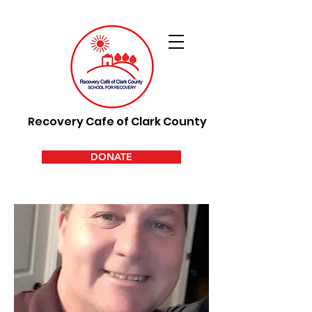
Recovery Cafe of Clark County
DONATE