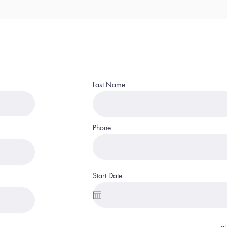
Last Name
Phone
Start Date