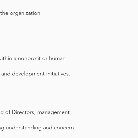
 the organization.
ithin a nonprofit or human
 and development initiatives.
ard of Directors, management
ssing understanding and concern