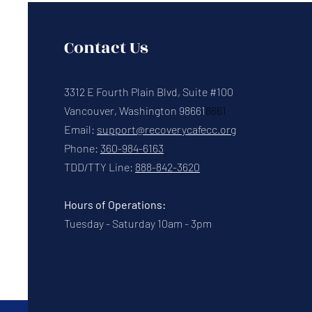
Contact Us
3312 E Fourth Plain Blvd, Suite #100
Vancouver, Washington 98661
8661
Email:
support@recoverycafecc.org
Phone:
360-984-6163
TDD/TTY Line:
888-842-3620
Hours of Operations:
Tuesday - Saturday 10am - 3pm