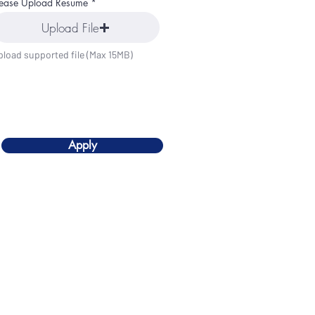
lease Upload Resume
Upload File
pload supported file (Max 15MB)
Apply