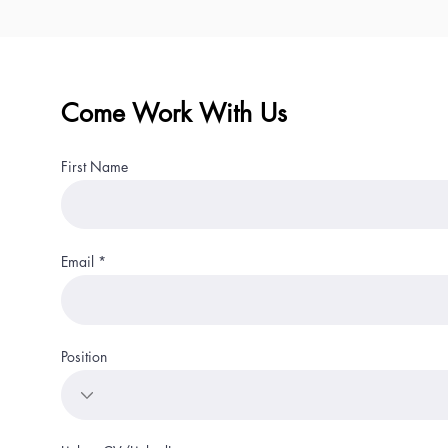
Come Work With Us
First Name
Email
Position