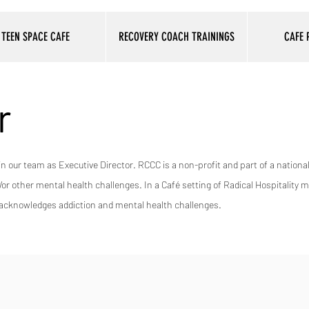
TEEN SPACE CAFE
RECOVERY COACH TRAININGS
CAFE
r
in our team as Executive Director. RCCC is a non-profit and part of a nation
 other mental health challenges. In a Café setting of Radical Hospitality 
ly acknowledges addiction and mental health challenges.