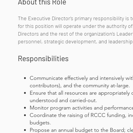
About this Role
The Executive Director’s primary responsibility is 
for this position will operate under the authority 
Directors and the rest of the organization’s Lead
personnel, strategic development, and leadership
Responsibilities
Communicate effectively and intensively with
contributors), and the community at-large.
Ensure that all resources are appropriately
understood and carried-out.
Monitor program activities and performance 
Coordinate the raising of RCCC funding, in
budgets.
Propose an annual budget to the Board; cle