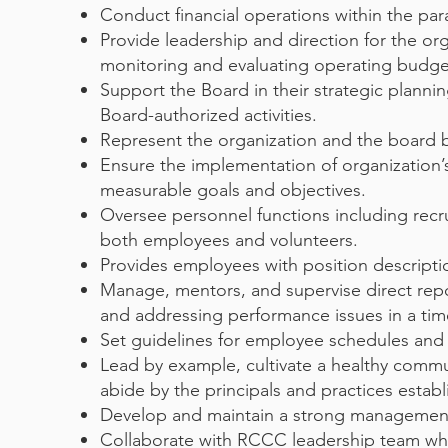
Conduct financial operations within the pa
Provide leadership and direction for the orga
monitoring and evaluating operating budget
Support the Board in their strategic planni
Board-authorized activities.
Represent the organization and the board 
Ensure the implementation of organization’
measurable goals and objectives.
Oversee personnel functions including recru
both employees and volunteers.
Provides employees with position descripti
Manage, mentors, and supervise direct repo
and addressing performance issues in a tim
Set guidelines for employee schedules and
Lead by example, cultivate a healthy commu
abide by the principals and practices esta
Develop and maintain a strong management
Collaborate with RCCC leadership team while 