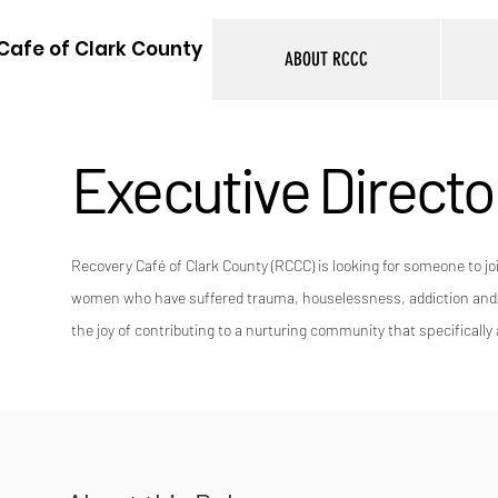
Cafe of Clark County
ABOUT RCCC
Executive Directo
Recovery Café of Clark County (RCCC) is looking for someone to jo
women who have suffered trauma, houselessness, addiction and/or
the joy of contributing to a nurturing community that specifical