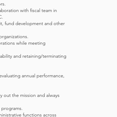
rs.
aboration with fiscal team in
C.
dit, fund development and other
organizations.
erations while meeting
bility and retaining/terminating
evaluating annual performance,
y out the mission and always
C programs.
inistrative functions across