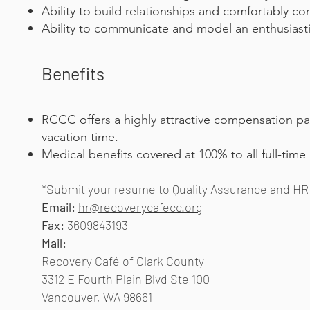
Ability to build relationships and comfortably co
Ability to communicate and model an enthusiastic
Benefits
RCCC offers a highly attractive compensation pa
vacation time.
Medical benefits covered at 100% to all full-time
*Submit your resume to Quality Assurance and HR 
Email:
hr@recoverycafecc.org
Fax:
3609843193
Mail:
Recovery Café of Clark County
3312 E Fourth Plain Blvd Ste 100
Vancouver, WA 98661