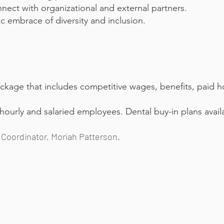
nnect with organizational and external partners.
 embrace of diversity and inclusion.
ckage that includes competitive wages, benefits, paid h
 hourly and salaried employees. Dental buy-in plans avail
Coordinator, Moriah Patterson.