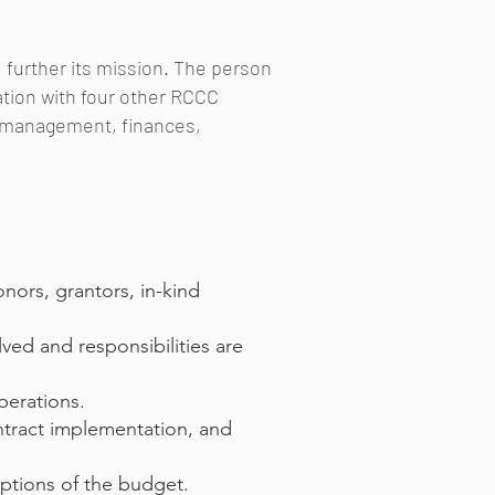
d further its mission. The person
tation with four other RCCC
n, management, finances,
onors, grantors, in-kind
ved and responsibilities are
perations.
ntract implementation, and
mptions of the budget.