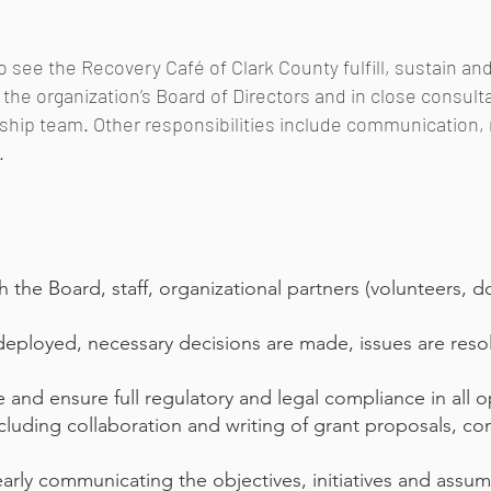
to see the Recovery Café of Clark County fulfill, sustain an
of the organization’s Board of Directors and in close consul
ership team. Other responsibilities include communicatio
.
 the Board, staff, organizational partners (volunteers, d
 deployed, necessary decisions are made, issues are resol
and ensure full regulatory and legal compliance in all o
cluding collaboration and writing of grant proposals, co
arly communicating the objectives, initiatives and assu