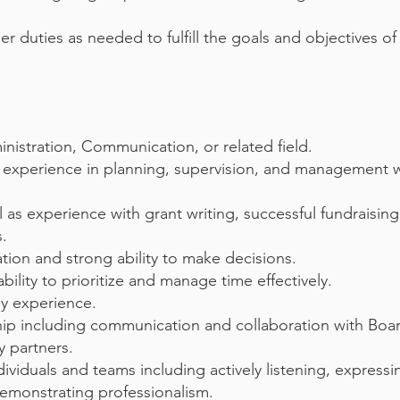
 duties as needed to fulfill the goals and objectives of
inistration, Communication, or related field.
e experience in planning, supervision, and management w
 as experience with grant writing, successful fundraising
s.
tion and strong ability to make decisions.
ability to prioritize and manage time effectively.
y experience.
onship including communication and collaboration with Bo
 partners.
individuals and teams including actively listening, expre
 demonstrating professionalism.