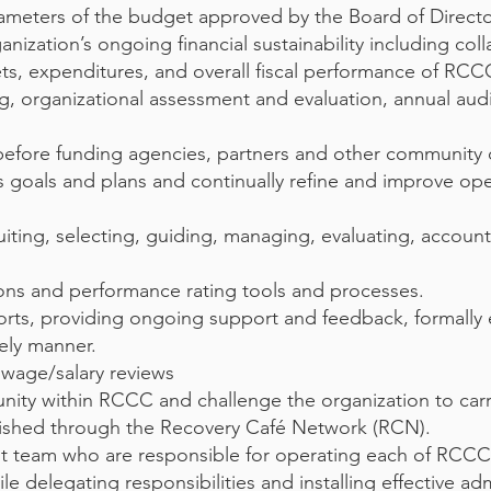
rameters of the budget approved by the Board of Directo
nization’s ongoing financial sustainability including coll
s, expenditures, and overall fiscal performance of RCC
ng, organizational assessment and evaluation, annual au
before funding agencies, partners and other community 
s goals and plans and continually refine and improve op
iting, selecting, guiding, managing, evaluating, accounta
ons and performance rating tools and processes.
rts, providing ongoing support and feedback, formally 
ely manner.
 wage/salary reviews
nity within RCCC and challenge the organization to carr
blished through the Recovery Café Network (RCN).
 team who are responsible for operating each of RCC
delegating responsibilities and installing effective adm