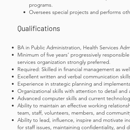
programs.
Oversees special projects and performs other
Qualifications
BA in Public Administration, Health Services Adm
Minimum of five years’ progressively responsibl
services organization strongly preferred.
Required: Skilled in financial management as well
Excellent written and verbal communication skill
Experience in strategic planning and implementa
Organizational skills with attention to detail and 
Advanced computer skills and current technolog
Ability to maintain an effective working relati
team, staff, volunteers, members, and community
Ability to lead, influence, inspire and motivate 
for staff issues, maintaining confidentiality, and