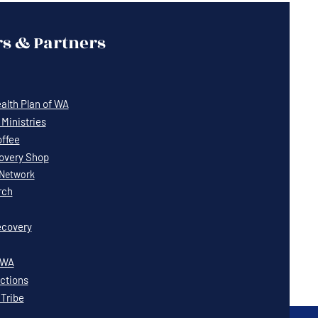
s & Partners
lth Plan of WA
Ministries
offee
covery Shop
Network
rch
covery
WWA
ctions
 Tribe