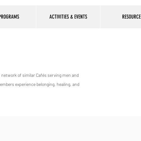
 PROGRAMS
ACTIVITIES & EVENTS
RESOURCE
al network of similar Cafés serving men and
members experience belonging, healing, and