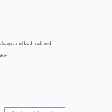
olidays, and both sick and
able.