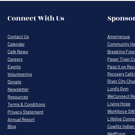
Connect With Us
Sponsor
Contact Us
Amerigroup
Calendar
Community Hea
Cafe News
Breaking Free 
Careers
Paper Tiger C
Events
Pass it on Re
Volunteering
Recovery
Café
River City Chu
Donate
Lord's Gym
Newsletter
WeConnect Re
Resources
Living Hope
Terms & Conditions
Workforce S
Privacy Statement
Lifeline Conne
Annual Report
Blog
Cowlitz Indian
WellPoint