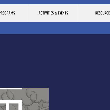
 PROGRAMS
ACTIVITIES & EVENTS
RESOURCE