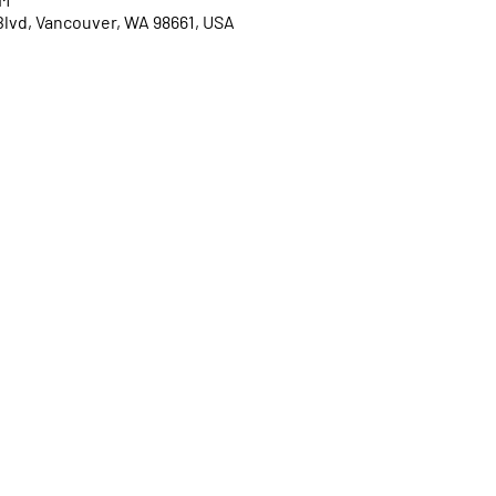
Blvd, Vancouver, WA 98661, USA