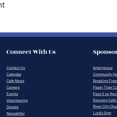
nt
Connect With Us
Sponsor
Contact Us
Amerigroup
Calendar
Community Hea
Cafe News
Breaking Free 
Careers
Paper Tiger C
Events
Pass it on Re
Volunteering
Recovery
Café
River City Chu
Donate
Lord's Gym
Newsletter