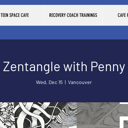
TEEN SPACE CAFE
RECOVERY COACH TRAININGS
CAFE
Zentangle with Penny
Wed, Dec 15
  |  
Vancouver