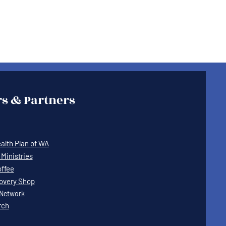
s & Partners
lth Plan of WA
Ministries
offee
covery Shop
Network
rch