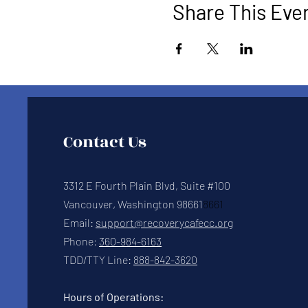
Share This Eve
Contact Us
3312 E Fourth Plain Blvd, Suite #100
Vancouver, Washington 98661
8661
Email:
support@recoverycafecc.org
Phone:
360-984-6163
TDD/TTY Line:
888-842-3620
Hours of Operations: