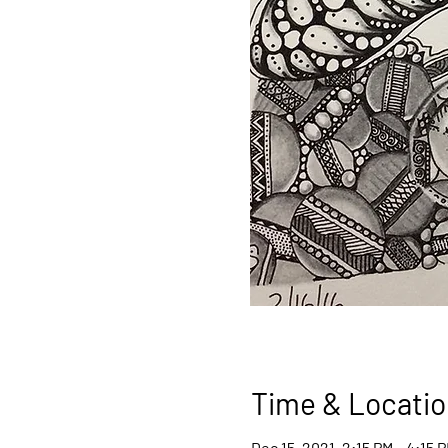
Time & Locatio
Dec 15, 2021, 2:15 PM – 4:15 