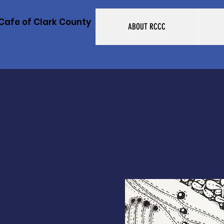
Cafe of Clark County
ABOUT RCCC