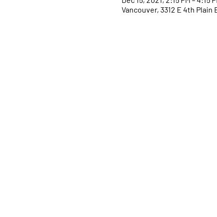
Vancouver, 3312 E 4th Plain 