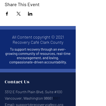
Share This Event
All Content copyright © 2021
Recovery Café Clark County
To support recovery through an ever-
growing community of resources, real-time
encouragement, and loving,
compassionate-driven accountability.
Contact Us
3312 E Fourth Plain Blvd, Suite #100
Vancouver, Washington 98661
8661
Email:
support@recoverycafecc.org