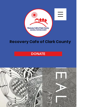
Recovery Cafe of Clark County
DONATE