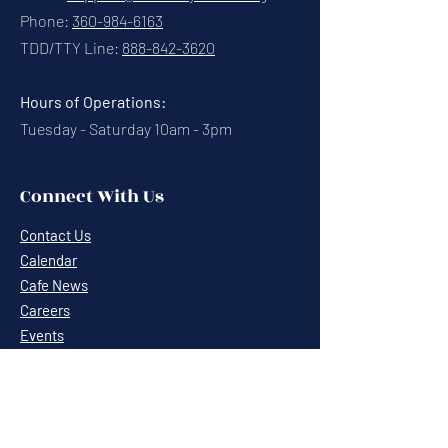
Phone:
360-984-6163
TDD/TTY Line:
888-842-3620
Hours of Operations:
Tuesday - Saturday 10am - 3pm
Connect With Us
Contact Us
Calendar
Cafe News
Careers
Events
Volunteering
Donate
Newsletter
Resources