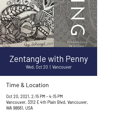
Zentangle with Penny
Wed, Oct 20
  |  
Vancouver
Time & Location
Oct 20, 2021, 2:15 PM – 4:15 PM
Vancouver, 3312 E 4th Plain Blvd, Vancouver,
WA 98661, USA