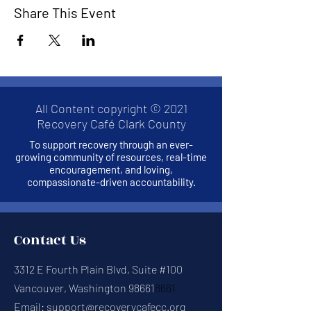
Share This Event
All Content copyright © 2021
Recovery Café Clark County
To support recovery through an ever-
growing community of resources, real-time
encouragement, and loving,
compassionate-driven accountability.
Contact Us
3312 E Fourth Plain Blvd, Suite #100
Vancouver, Washington 98661
8661
Email:
support@recoverycafecc.org