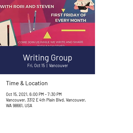
Writing Group
Fri, Oct 15
  |  
Vancouver
Time & Location
Oct 15, 2021, 6:00 PM – 7:30 PM
Vancouver, 3312 E 4th Plain Blvd, Vancouver,
WA 98661, USA