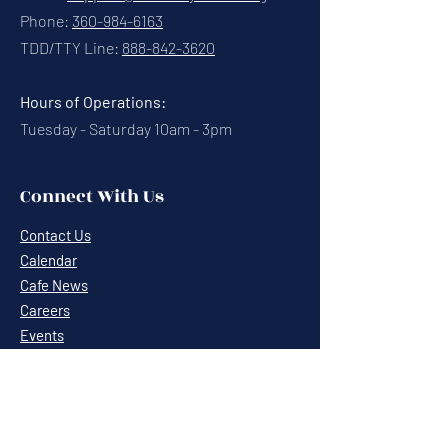
Phone:
360-984-6163
TDD/TTY Line:
888-842-3620
Hours of Operations:
Tuesday - Saturday 10am - 3pm
Connect With Us
Contact Us
Calendar
Cafe News
Careers
Events
Volunteering
Donate
Newsletter
Resources