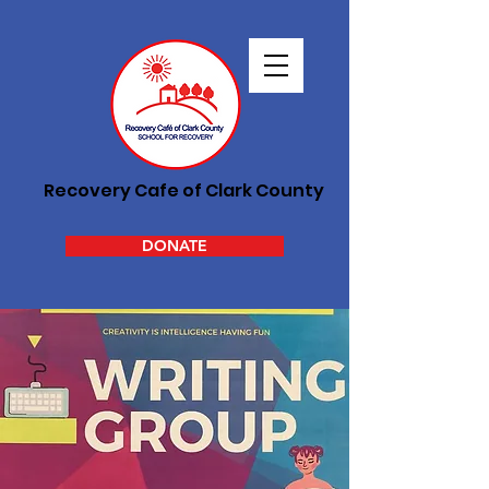
Recovery Cafe of Clark County
DONATE