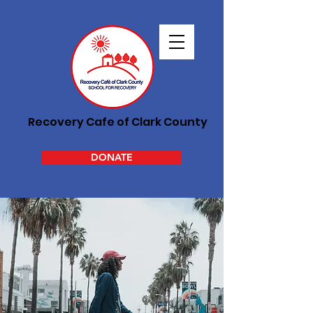
Recovery Cafe of Clark County
DONATE