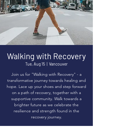
Walking with Recovery
Tue, Aug 15
  |  
Vancouver
Join us for "Walking with Recovery" - a
transformative journey towards healing and
hope. Lace up your shoes and step forward
on a path of recovery, together with a
supportive community. Walk towards a
brighter future as we celebrate the
resilience and strength found in the
recovery journey.