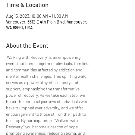
Time & Location
Aug 15, 2023, 10:00 AM – 11:00 AM
Vancouver, 3312 E 4th Plain Blvd, Vancouver,
WA 98661, USA
About the Event
"Walking with Recovery" is an empowering 
event that brings together individuals, families, 
and communities affected by addiction and 
mental health challenges. This uplifting walk 
serves as a powerful symbol of unity and 
support, emphasizing the transformative 
power of recovery. As we take each step, we 
honor the personal journeys of individuals who 
have triumphed over adversity, and we offer 
encouragement to those still on their path to 
healing. By participating in "Walking with 
Recovery," you become a beacon of hope, 
promoting awareness, reducing stigma, and 