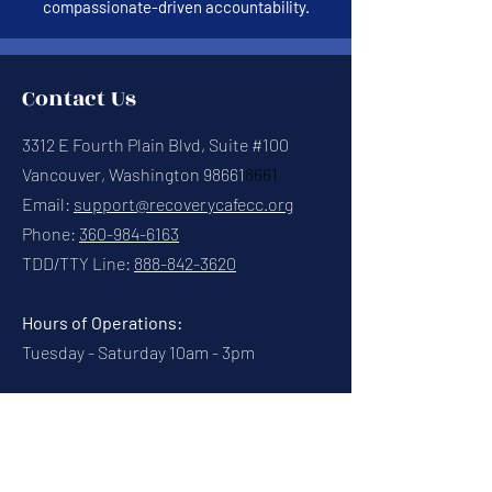
compassionate-driven accountability.
Contact Us
3312 E Fourth Plain Blvd, Suite #100
Vancouver, Washington 98661
8661
Email:
support@recoverycafecc.org
Phone:
360-984-6163
TDD/TTY Line:
888-842-3620
Hours of Operations:
Tuesday - Saturday 10am - 3pm
Connect With Us
Contact Us