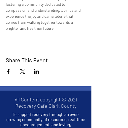
fostering a community dedicated to 
compassion and understanding. Join us and 
experience the joy and camaraderie that 
comes from walking together towards a 
brighter and healthier future.
Share This Event
All Content copyright © 2021
Recovery Café Clark County
To support recovery through an ever-
growing community of resources, real-time
encouragement, and loving,