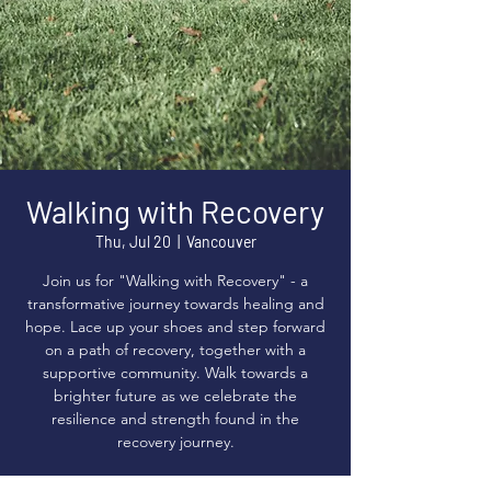
Walking with Recovery
Thu, Jul 20
  |  
Vancouver
Join us for "Walking with Recovery" - a
transformative journey towards healing and
hope. Lace up your shoes and step forward
on a path of recovery, together with a
supportive community. Walk towards a
brighter future as we celebrate the
resilience and strength found in the
recovery journey.