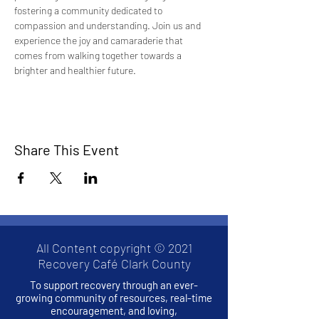
fostering a community dedicated to 
compassion and understanding. Join us and 
experience the joy and camaraderie that 
comes from walking together towards a 
brighter and healthier future.
Share This Event
All Content copyright © 2021
Recovery Café Clark County
To support recovery through an ever-
growing community of resources, real-time
encouragement, and loving,