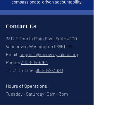
compassionate-driven accountability.
Contact Us
3312 E Fourth Plain Blvd, Suite #100
Vancouver, Washington 98661
8661
Email:
support@recoverycafecc.org
Phone:
360-984-6163
TDD/TTY Line:
888-842-3620
Hours of Operations:
Tuesday - Saturday 10am - 3pm
Connect With Us
Contact Us