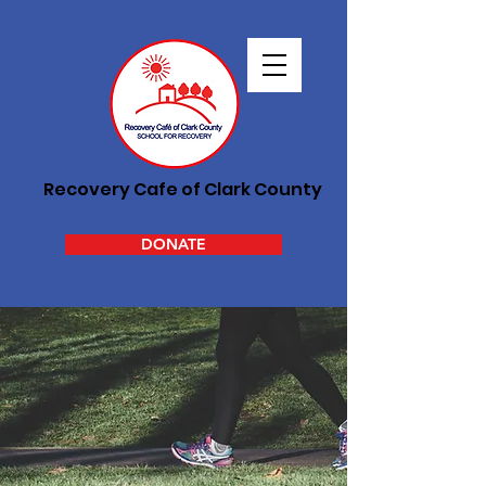
Recovery Cafe of Clark County
DONATE