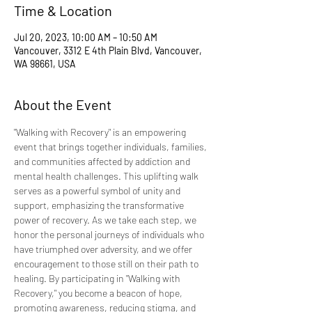
Time & Location
Jul 20, 2023, 10:00 AM – 10:50 AM
Vancouver, 3312 E 4th Plain Blvd, Vancouver,
WA 98661, USA
About the Event
"Walking with Recovery" is an empowering 
event that brings together individuals, families, 
and communities affected by addiction and 
mental health challenges. This uplifting walk 
serves as a powerful symbol of unity and 
support, emphasizing the transformative 
power of recovery. As we take each step, we 
honor the personal journeys of individuals who 
have triumphed over adversity, and we offer 
encouragement to those still on their path to 
healing. By participating in "Walking with 
Recovery," you become a beacon of hope, 
promoting awareness, reducing stigma, and 