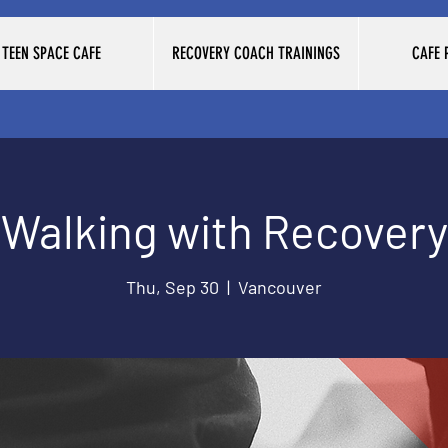
TEEN SPACE CAFE
RECOVERY COACH TRAININGS
CAFE
Walking with Recovery
Thu, Sep 30
  |  
Vancouver