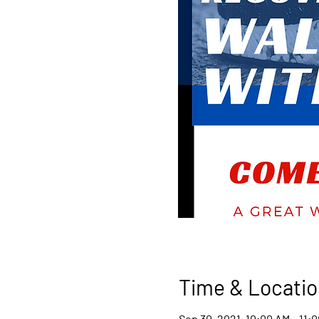
Time & Locatio
Sep 30, 2021, 10:00 AM – 11: