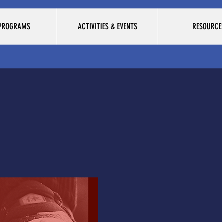
 PROGRAMS
ACTIVITIES & EVENTS
RESOURCE