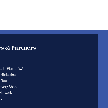
s & Partners
lth Plan of WA
Ministries
offee
covery Shop
Network
rch