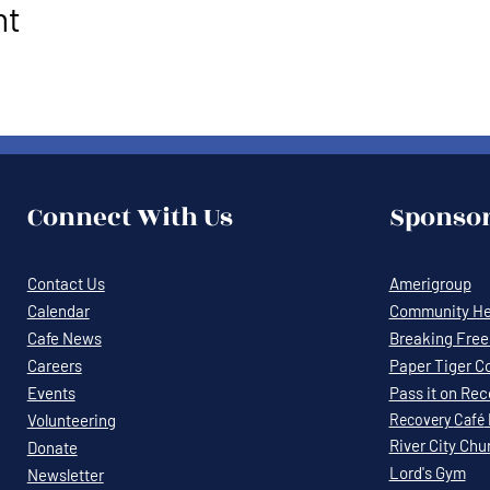
nt
Connect With Us
Sponsor
Contact Us
Amerigroup
Calendar
Community Hea
Cafe News
Breaking Free 
Careers
Paper Tiger C
Events
Pass it on Re
Volunteering
Recovery
Café
River City Chu
Donate
Lord's Gym
Newsletter