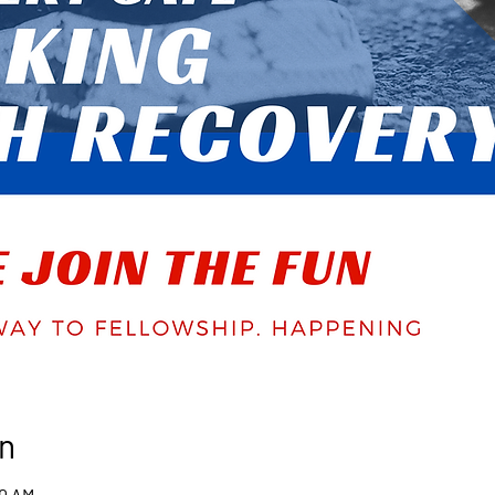
n
00 AM