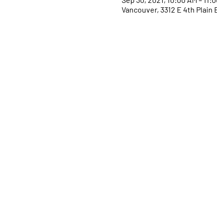
Vancouver, 3312 E 4th Plain 