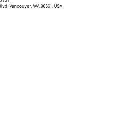
Blvd, Vancouver, WA 98661, USA