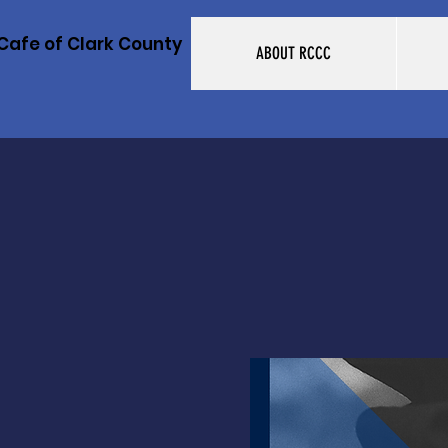
Cafe of Clark County
ABOUT RCCC