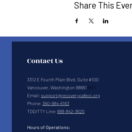
Share This Eve
Contact Us
3312 E Fourth Plain Blvd, Suite #100
Vancouver, Washington 98661
8661
Email:
support@recoverycafecc.org
Phone:
360-984-6163
TDD/TTY Line:
888-842-3620
Hours of Operations: