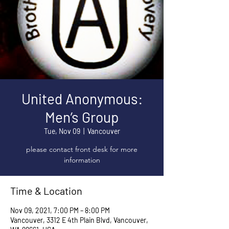
United Anonymous:
Men’s Group
Tue, Nov 09
  |  
Vancouver
please contact front desk for more
information
Time & Location
Nov 09, 2021, 7:00 PM – 8:00 PM
Vancouver, 3312 E 4th Plain Blvd, Vancouver,