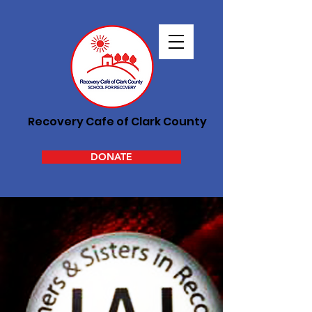
Recovery Cafe of Clark County
DONATE