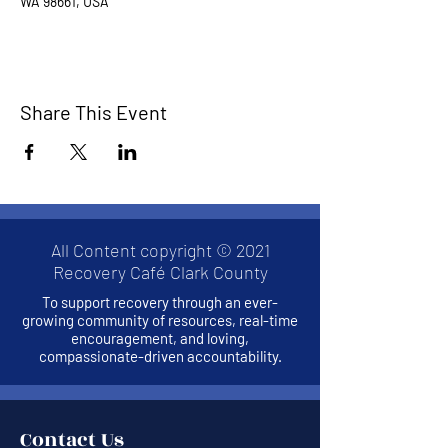
WA 98661, USA
Share This Event
All Content copyright © 2021
Recovery Café Clark County
To support recovery through an ever-
growing community of resources, real-time
encouragement, and loving,
compassionate-driven accountability.
Contact Us