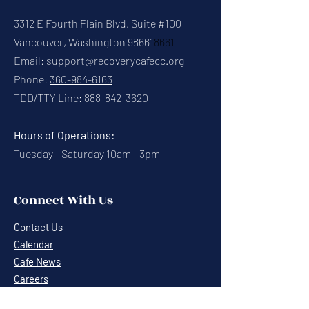
3312 E Fourth Plain Blvd, Suite #100
Vancouver, Washington 98661
8661
Email:
support@recoverycafecc.org
Phone:
360-984-6163
TDD/TTY Line:
888-842-3620
Hours of Operations:
Tuesday - Saturday 10am - 3pm
Connect With Us
Contact Us
Calendar
Cafe News
Careers
Events