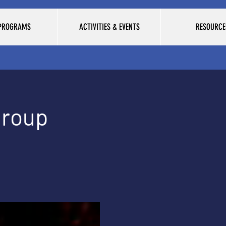
 PROGRAMS
ACTIVITIES & EVENTS
RESOURCE
Group