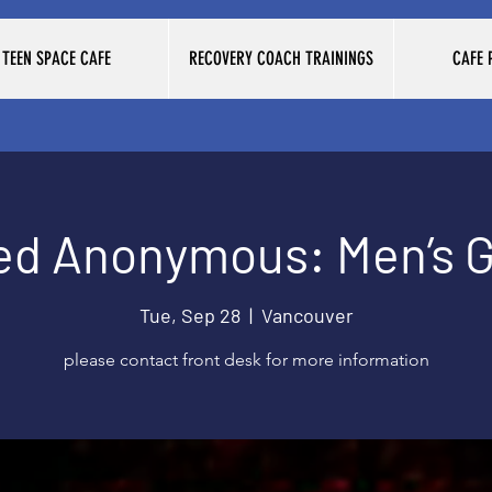
TEEN SPACE CAFE
RECOVERY COACH TRAININGS
CAFE
ed Anonymous: Men’s 
Tue, Sep 28
  |  
Vancouver
please contact front desk for more information