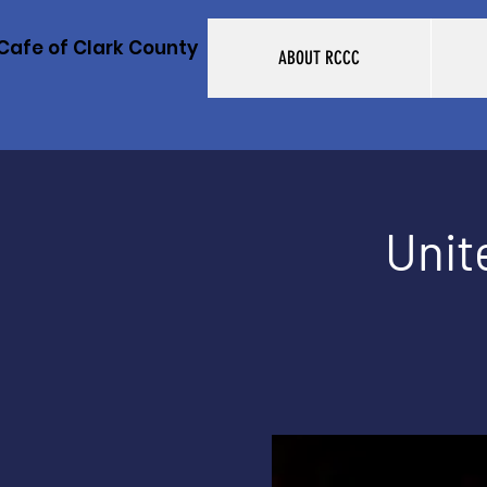
Cafe of Clark County
ABOUT RCCC
Unit