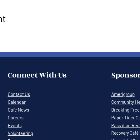
nt
Connect With Us
Sponsor
Contact Us
Amerigroup
Calendar
Community Hea
Cafe News
Breaking Free 
Careers
Paper Tiger C
Events
Pass it on Re
Volunteering
Recovery
Café