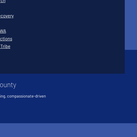
rch
covery
WWA
ctions
 Tribe
County
ving, compassionate-driven