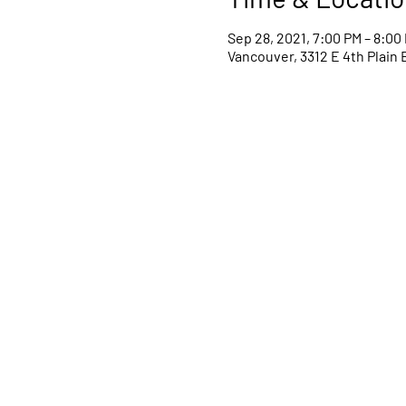
Sep 28, 2021, 7:00 PM – 8:00
Vancouver, 3312 E 4th Plain 