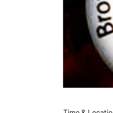
Time & Locatio