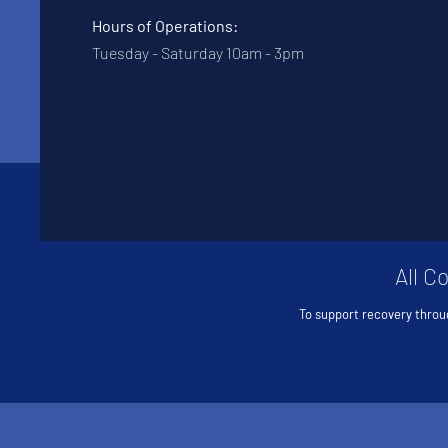
Hours of Operations:
Tuesday - Saturday 10am - 3pm
All C
To support recovery throu