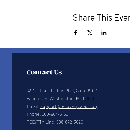
Share This Eve
Contact Us
3312 E Fourth Plain Blvd, Suite #100
Vancouver, Washington 98661
8661
Email:
support@recoverycafecc.org
Phone:
360-984-6163
TDD/TTY Line:
888-842-3620