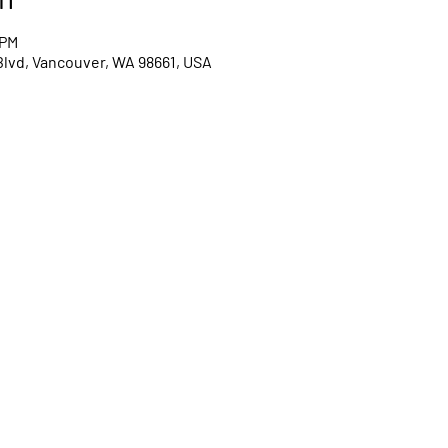
 PM
Blvd, Vancouver, WA 98661, USA