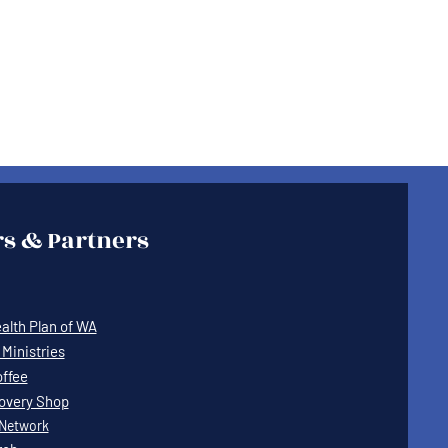
s & Partners
lth Plan of WA
Ministries
offee
covery Shop
Network