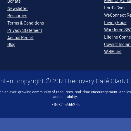
River City Chu
Donate
Lord's Gym
Newsletter
WeConnect Re
Resources
Living Hope
Terms & Conditions
Workforce S
Privacy Statement
Lifeline Conne
Annual Report
Blog
Cowlitz Indian
WellPoint
ontent copyright © 2021 Recovery Café Clark 
gh an ever-growing community of resources, real-time encouragement, and lo
accountability.
EIN 82-5455265