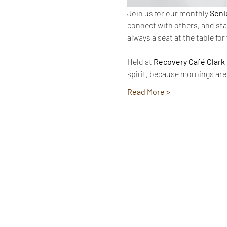
Join us for our monthly 
Seni
connect with others, and sta
always a seat at the table for
Held at 
Recovery Café Clark
spirit, because mornings are
Read More >