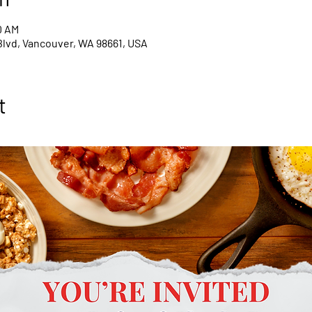
0 AM
Blvd, Vancouver, WA 98661, USA
t