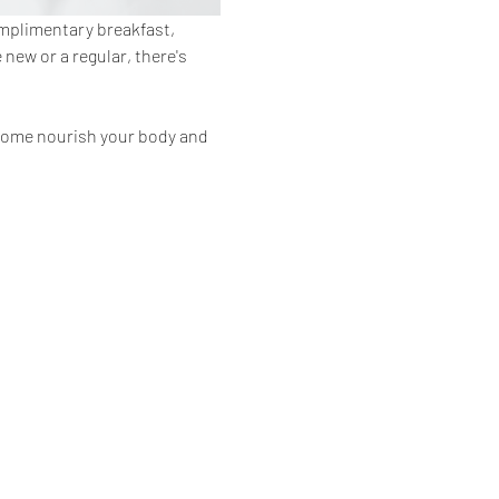
omplimentary breakfast, 
ew or a regular, there's 
 Come nourish your body and 