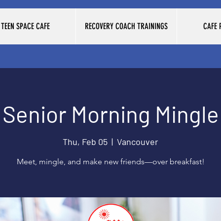
TEEN SPACE CAFE
RECOVERY COACH TRAININGS
CAFE
Senior Morning Mingle
Thu, Feb 05
  |  
Vancouver
Meet, mingle, and make new friends—over breakfast!