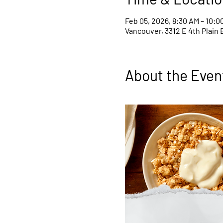
Feb 05, 2026, 8:30 AM – 10:0
Vancouver, 3312 E 4th Plain 
About the Even