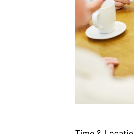
Time & Locatio