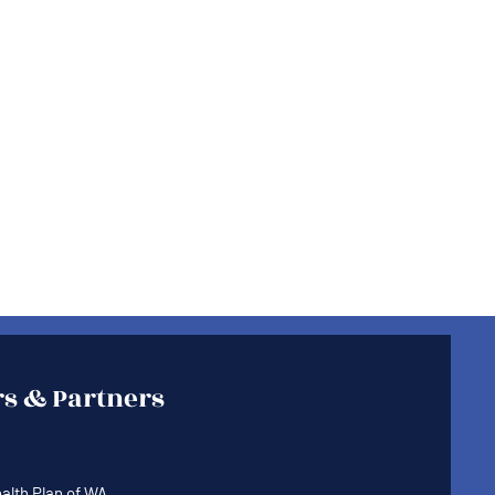
s & Partners
lth Plan of WA