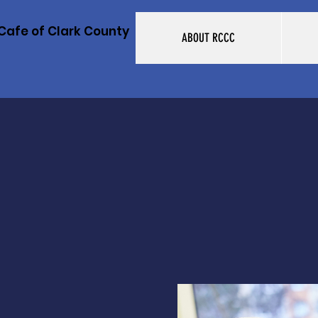
Cafe of Clark County
ABOUT RCCC