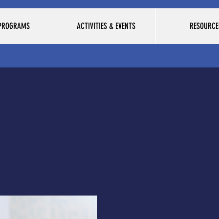
 PROGRAMS
ACTIVITIES & EVENTS
RESOURCE