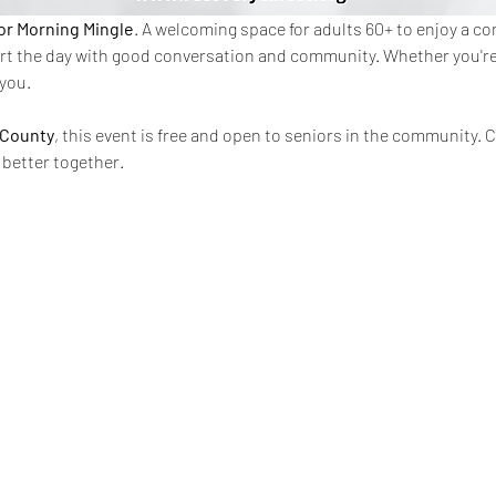
or Morning Mingle
. A welcoming space for adults 60+ to enjoy a c
rt the day with good conversation and community. Whether you're n
 you.
 County
, this event is free and open to seniors in the community.
 better together.