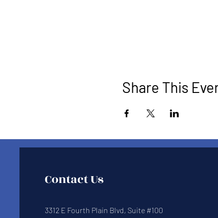
Share This Eve
Contact Us
3312 E Fourth Plain Blvd, Suite #100