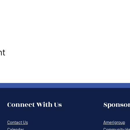
nt
Connect With Us
Sponsor
Contact Us
Amerigroup
Calendar
Community Hea