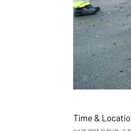
Time & Locatio
Oct 25, 2023, 10:30 AM – 11: