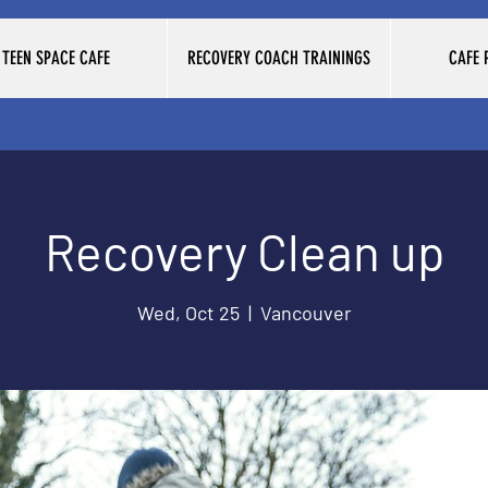
TEEN SPACE CAFE
RECOVERY COACH TRAININGS
CAFE
Recovery Clean up
Wed, Oct 25
  |  
Vancouver