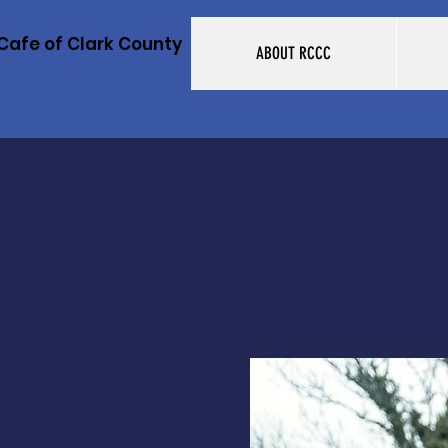
Cafe of Clark County
ABOUT RCCC