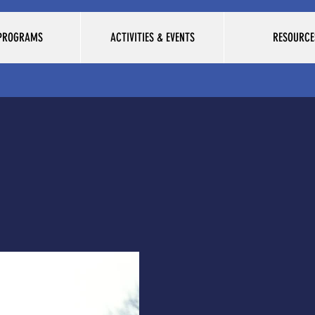
 PROGRAMS
ACTIVITIES & EVENTS
RESOURCE