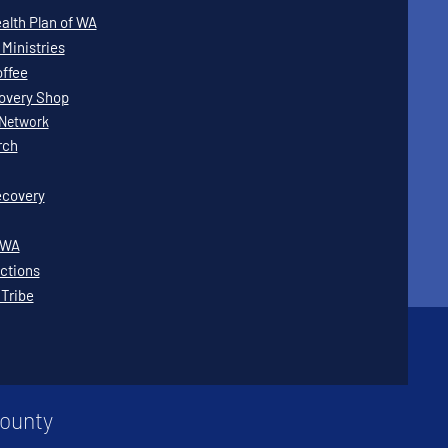
lth Plan of WA
Ministries
offee
covery Shop
Network
rch
covery
WWA
ctions
 Tribe
County