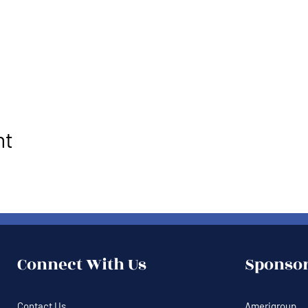
nt
Connect With Us
Sponsor
Contact Us
Amerigroup