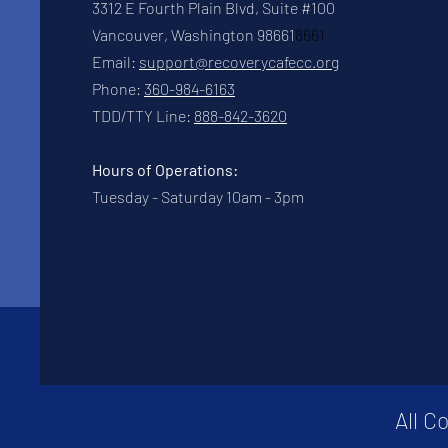
3312 E Fourth Plain Blvd, Suite #100
Vancouver, Washington 98661
8661
Email:
support@recoverycafecc.org
Phone:
360-984-6163
TDD/TTY Line:
888-842-3620
Hours of Operations:
Tuesday - Saturday 10am - 3pm
All C