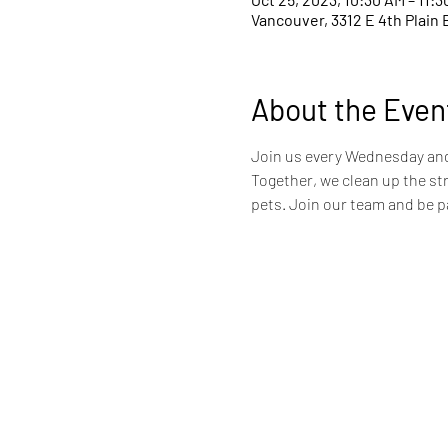
Vancouver, 3312 E 4th Plain 
About the Even
Join us every Wednesday and 
Together, we clean up the st
pets. Join our team and be pa