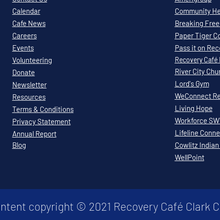
Calendar
Community Hea
Cafe News
Breaking Free 
Careers
Paper Tiger C
Events
Pass it on Re
Volunteering
Recovery
Café
River City Chu
Donate
Lord's Gym
Newsletter
WeConnect Re
Resources
Living Hope
Terms & Conditions
Workforce S
Privacy Statement
Lifeline Conne
Annual Report
Blog
Cowlitz Indian
WellPoint
ontent copyright © 2021 Recovery Café Clark 