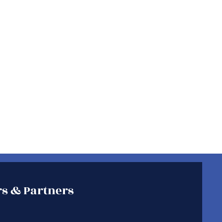
s & Partners