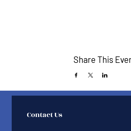
Share This Eve
Contact Us