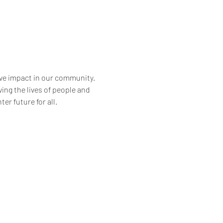
ve impact in our community. 
ng the lives of people and 
er future for all.