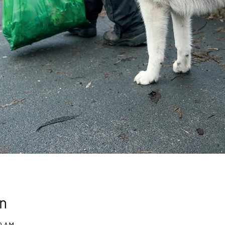
n
30 AM