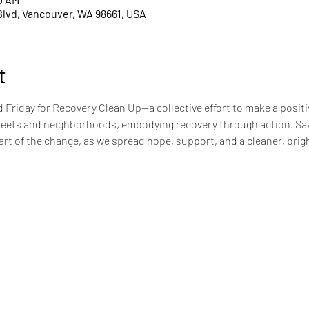
Blvd, Vancouver, WA 98661, USA
t
Friday for Recovery Clean Up—a collective effort to make a positi
reets and neighborhoods, embodying recovery through action. Savi
rt of the change, as we spread hope, support, and a cleaner, bright