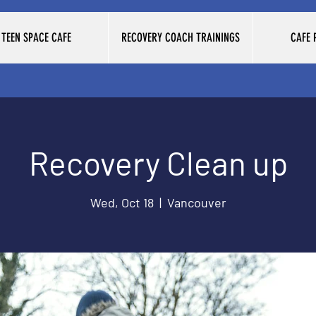
TEEN SPACE CAFE
RECOVERY COACH TRAININGS
CAFE
Recovery Clean up
Wed, Oct 18
  |  
Vancouver