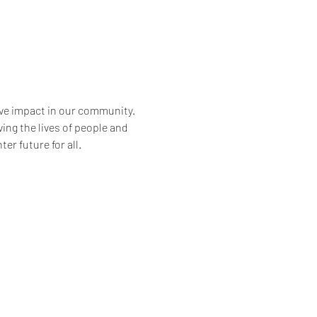
ve impact in our community. 
ng the lives of people and 
er future for all.