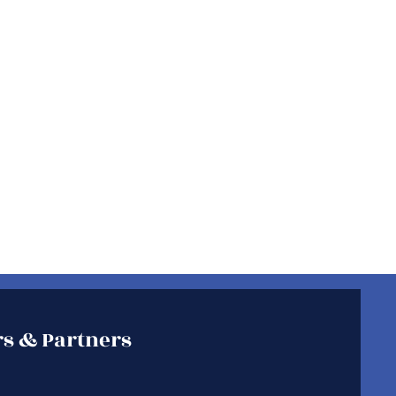
s & Partners