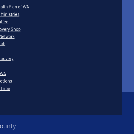
lth Plan of WA
Ministries
offee
covery Shop
Network
rch
covery
WWA
ctions
 Tribe
County