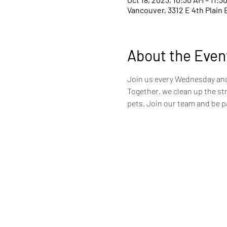
Vancouver, 3312 E 4th Plain 
About the Even
Join us every Wednesday and 
Together, we clean up the st
pets. Join our team and be pa