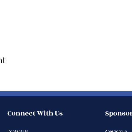
nt
Connect With Us
Sponsor
Contact Us
Amerigroup