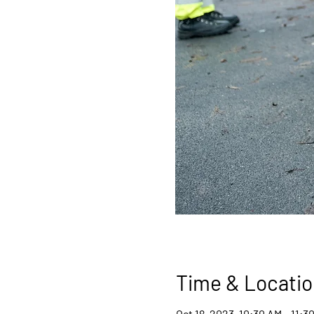
Time & Locatio
Oct 18, 2023, 10:30 AM – 11:3