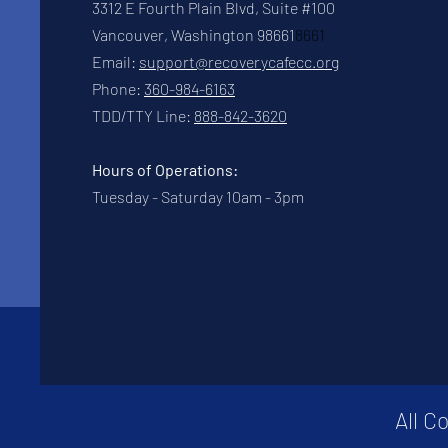
3312 E Fourth Plain Blvd, Suite #100
Vancouver, Washington 98661
8661
Email:
support@recoverycafecc.org
Phone:
360-984-6163
TDD/TTY Line:
888-842-3620
Hours of Operations:
Tuesday - Saturday 10am - 3pm
All C