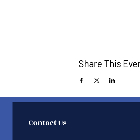
Share This Eve
Contact Us