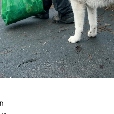
n
0 AM