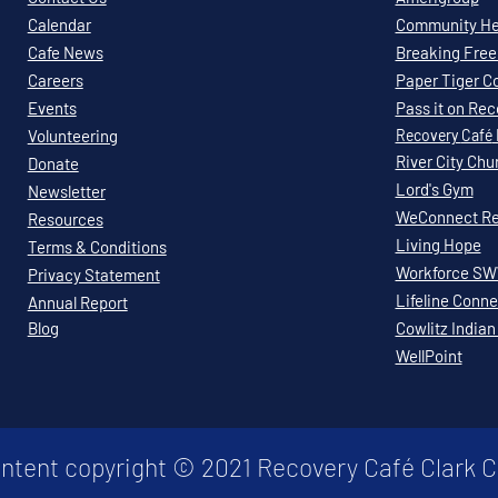
Calendar
Community Hea
Cafe News
Breaking Free 
Careers
Paper Tiger C
Events
Pass it on Re
Volunteering
Recovery
Café
River City Chu
Donate
Lord's Gym
Newsletter
WeConnect Re
Resources
Living Hope
Terms & Conditions
Workforce S
Privacy Statement
Lifeline Conne
Annual Report
Blog
Cowlitz Indian
WellPoint
ontent copyright © 2021 Recovery Café Clark 