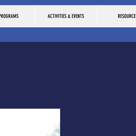
 PROGRAMS
ACTIVITIES & EVENTS
RESOURCE