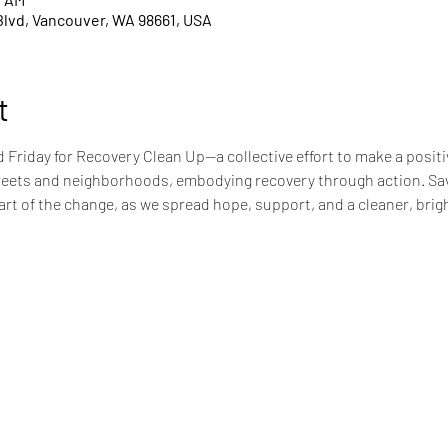
Blvd, Vancouver, WA 98661, USA
t
Friday for Recovery Clean Up—a collective effort to make a positi
reets and neighborhoods, embodying recovery through action. Savi
rt of the change, as we spread hope, support, and a cleaner, bright