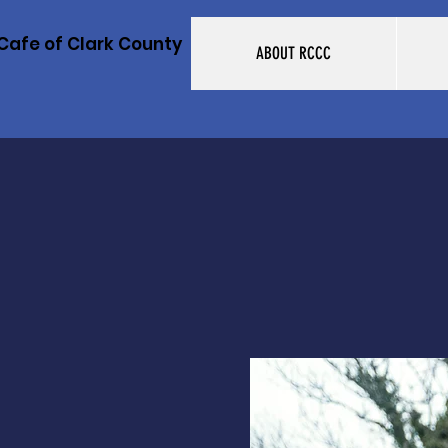
Cafe of Clark County
ABOUT RCCC