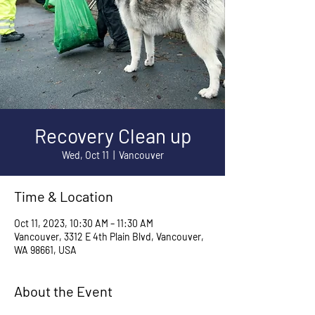
Recovery Clean up
Wed, Oct 11
  |  
Vancouver
Time & Location
Oct 11, 2023, 10:30 AM – 11:30 AM
Vancouver, 3312 E 4th Plain Blvd, Vancouver,
WA 98661, USA
About the Event