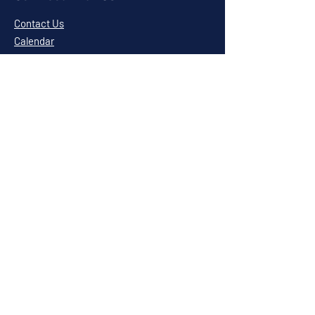
Contact Us
Calendar
Cafe News
Careers
Events
Volunteering
Donate
Newsletter
Resources
Terms & Conditions
Privacy Statement
Annual Report
Blog
Sponsors & Partners
Amerigroup