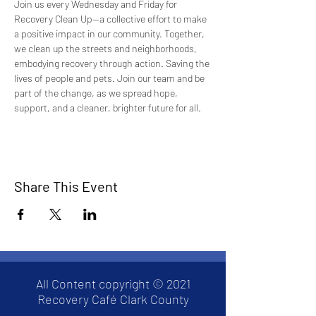
Join us every Wednesday and Friday for 
Recovery Clean Up—a collective effort to make 
a positive impact in our community. Together, 
we clean up the streets and neighborhoods, 
embodying recovery through action. Saving the 
lives of people and pets. Join our team and be 
part of the change, as we spread hope, 
support, and a cleaner, brighter future for all.
Share This Event
All Content copyright © 2021
Recovery Café Clark County