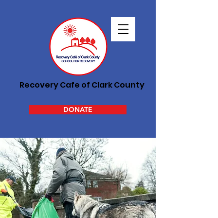
Recovery Cafe of Clark County
DONATE