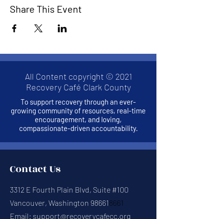
Share This Event
All Content copyright © 2021
Recovery Café Clark County
To support recovery through an ever-
growing community of resources, real-time
encouragement, and loving,
compassionate-driven accountability.
Contact Us
3312 E Fourth Plain Blvd, Suite #100
Vancouver, Washington 98661
8661
Email:
support@recoverycafecc.org