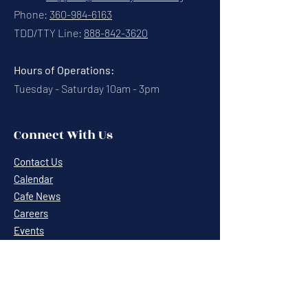
Phone:
360-984-6163
TDD/TTY Line:
888-842-3620
Hours of Operations:
Tuesday - Saturday 10am - 3pm
Connect With Us
Contact Us
Calendar
Cafe News
Careers
Events
Volunteering
Donate
Newsletter
Resources