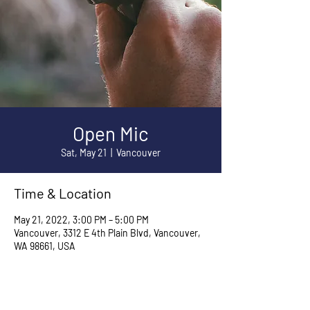
Open Mic
Sat, May 21
  |  
Vancouver
Time & Location
May 21, 2022, 3:00 PM – 5:00 PM
Vancouver, 3312 E 4th Plain Blvd, Vancouver,
WA 98661, USA