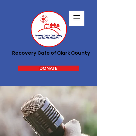
Recovery Cafe of Clark County
DONATE