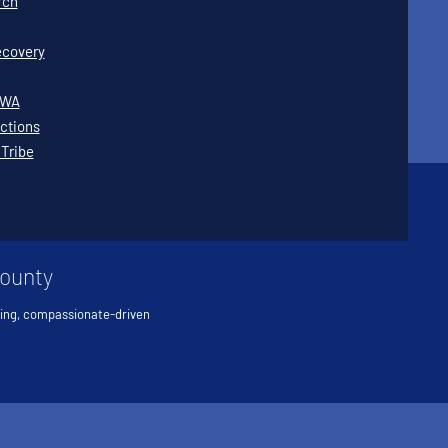
rch
covery
WWA
ctions
 Tribe
County
ving, compassionate-driven