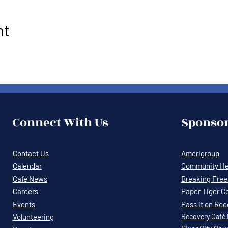
nt
Connect With Us
Sponsor
Contact Us
Amerigroup
Calendar
Community Hea
Cafe News
Breaking Free 
Careers
Paper Tiger C
Events
Pass it on Re
Volunteering
Recovery
Café