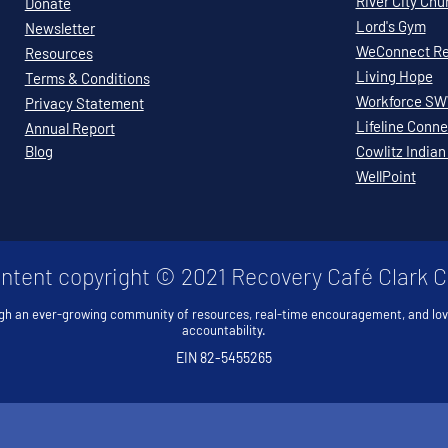
River City Chu
Donate
Lord's Gym
Newsletter
WeConnect Re
Resources
Living Hope
Terms & Conditions
Workforce S
Privacy Statement
Lifeline Conne
Annual Report
Blog
Cowlitz Indian
WellPoint
ontent copyright © 2021 Recovery Café Clark 
gh an ever-growing community of resources, real-time encouragement, and lo
accountability.
EIN 82-5455265