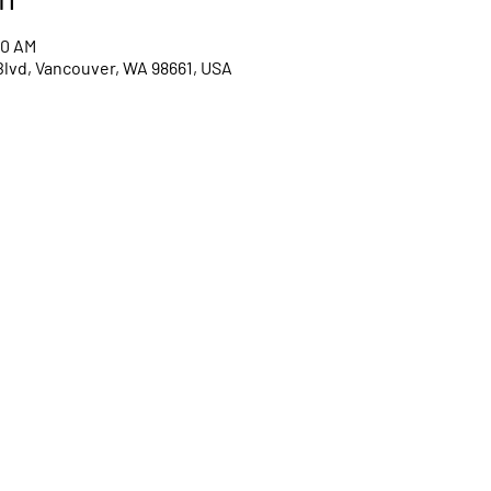
00 AM
Blvd, Vancouver, WA 98661, USA