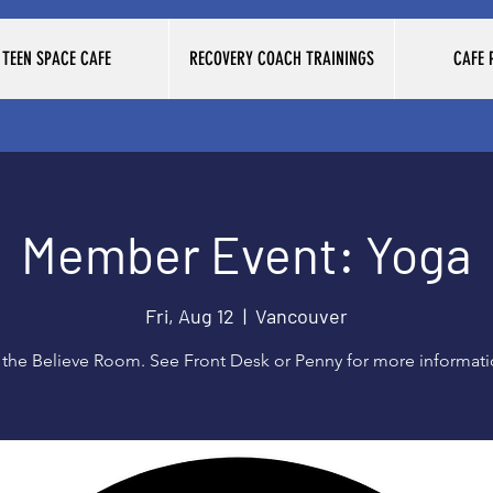
TEEN SPACE CAFE
RECOVERY COACH TRAININGS
CAFE
Member Event: Yoga
Fri, Aug 12
  |  
Vancouver
 the Believe Room. See Front Desk or Penny for more informat