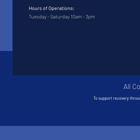
Hours of Operations:
Tuesday - Saturday 10am - 3pm
All C
To support recovery throu