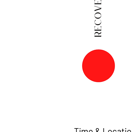
Time & Locatio