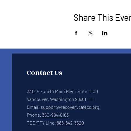
Share This Eve
Contact Us
3312 E Fourth Plain Blvd, Suite #100
Vancouver, Washington 98661
8661
Email:
support@recoverycafecc.org
Phone:
360-984-6163
TDD/TTY Line:
888-842-3620