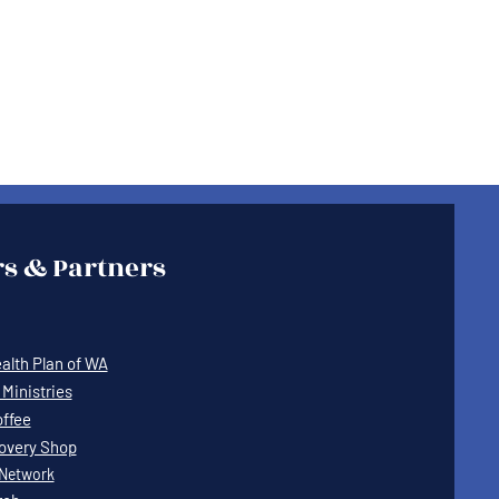
s & Partners
lth Plan of WA
Ministries
offee
covery Shop
Network