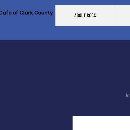
Cafe of Clark County
ABOUT RCCC
In