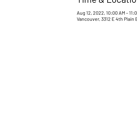
Aug 12, 2022, 10:00 AM – 11:
Vancouver, 3312 E 4th Plain 