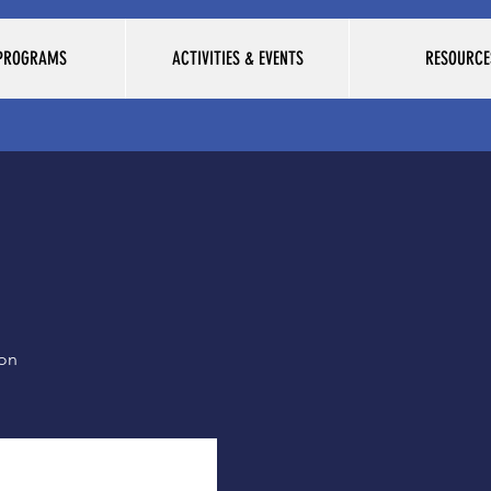
 PROGRAMS
ACTIVITIES & EVENTS
RESOURCE
ion