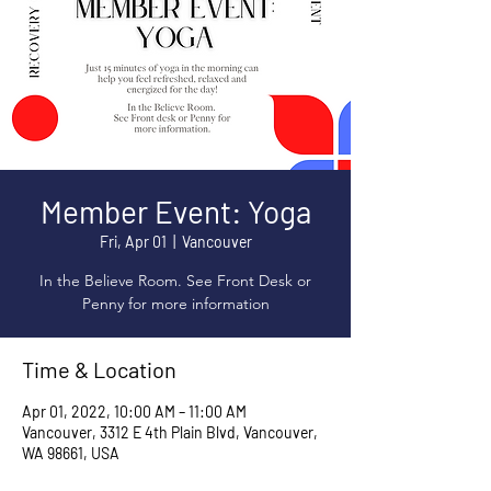
Member Event: Yoga
Fri, Apr 01
  |  
Vancouver
In the Believe Room. See Front Desk or
Penny for more information
Time & Location
Apr 01, 2022, 10:00 AM – 11:00 AM
Vancouver, 3312 E 4th Plain Blvd, Vancouver,
WA 98661, USA