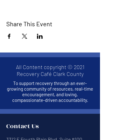
Share This Event
All Content copyright © 2021
Recovery Café Clark County
To support recovery through an ever-
growing community of resources, real-time
encouragement, and loving,
compassionate-driven accountability.
Contact Us
3312 E Fourth Plain Blvd, Suite #100