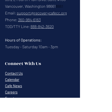
Vancouver, Washington 98661
8661
Email:
support@recoverycafecc.org
Phone:
360-984-6163
TDD/TTY Line:
888-842-3620
Hours of Operations:
Tuesday - Saturday 10am - 3pm
Connect With Us
Contact Us
Calendar
Cafe News
Careers
Events
Volunteering
Donate