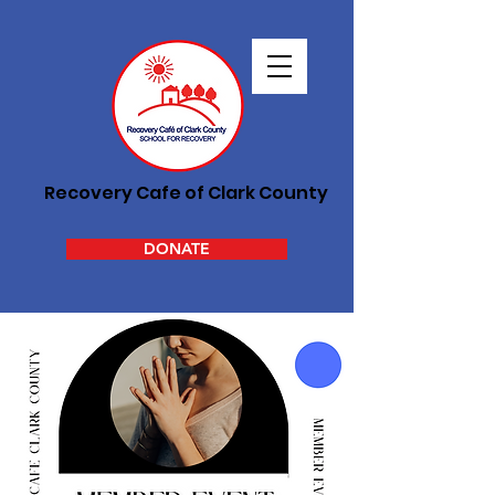
Recovery Cafe of Clark County
DONATE