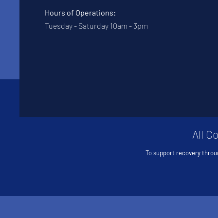
Hours of Operations:
Tuesday - Saturday 10am - 3pm
All C
To support recovery throu