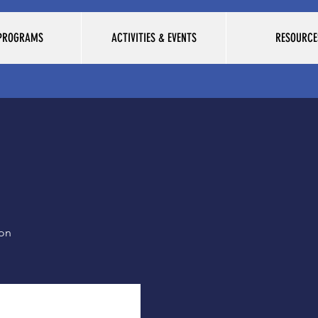
 PROGRAMS
ACTIVITIES & EVENTS
RESOURCE
ion