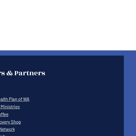
s & Partners
lth Plan of WA
Ministries
offee
covery Shop
Network