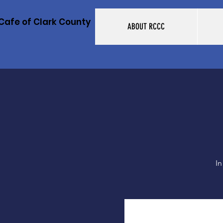
Cafe of Clark County
ABOUT RCCC
In