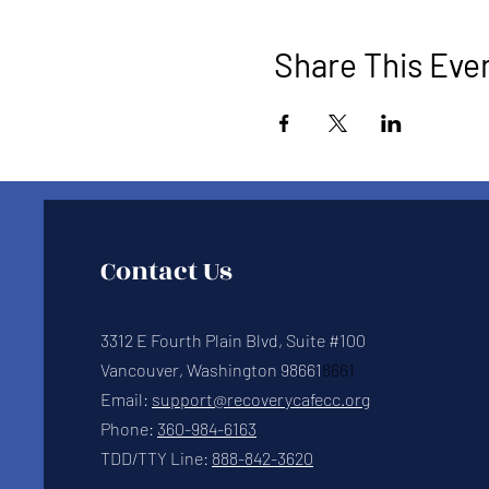
Share This Eve
Contact Us
3312 E Fourth Plain Blvd, Suite #100
Vancouver, Washington 98661
8661
Email:
support@recoverycafecc.org
Phone:
360-984-6163
TDD/TTY Line:
888-842-3620