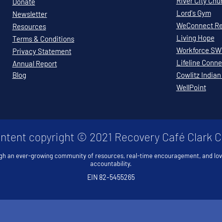
River City Chu
Donate
Lord's Gym
Newsletter
WeConnect Re
Resources
Living Hope
Terms & Conditions
Workforce S
Privacy Statement
Lifeline Conne
Annual Report
Blog
Cowlitz Indian
WellPoint
ontent copyright © 2021 Recovery Café Clark 
gh an ever-growing community of resources, real-time encouragement, and lo
accountability.
EIN 82-5455265