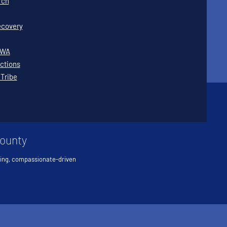
rch
covery
WWA
ctions
 Tribe
County
ving, compassionate-driven