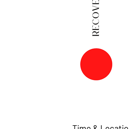
Time & Locatio