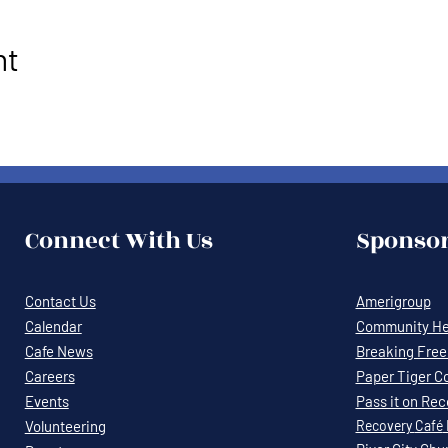
nt
Connect With Us
Sponsor
Contact Us
Amerigroup
Calendar
Community Hea
Cafe News
Breaking Free 
Careers
Paper Tiger C
Events
Pass it on Re
Volunteering
Recovery
Café