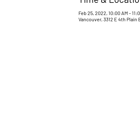
Feb 25, 2022, 10:00 AM – 11:
Vancouver, 3312 E 4th Plain 