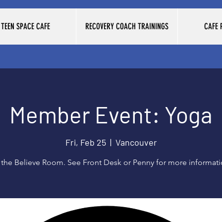
TEEN SPACE CAFE
RECOVERY COACH TRAININGS
CAFE
Member Event: Yoga
Fri, Feb 25
  |  
Vancouver
 the Believe Room. See Front Desk or Penny for more informat