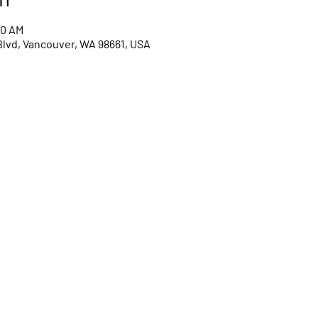
00 AM
Blvd, Vancouver, WA 98661, USA