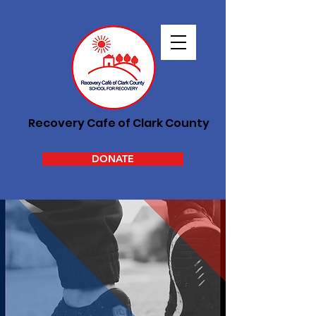
Recovery Cafe of Clark County
DONATE