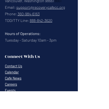
Vancouver, Washington 98661
8661
Email:
support@recoverycafecc.org
Phone:
360-984-6163
TDD/TTY Line:
888-842-3620
Hours of Operations:
Tuesday - Saturday 10am - 3pm
Connect With Us
Contact Us
Calendar
Cafe News
Careers
Events
Volunteering
Donate
Newsletter