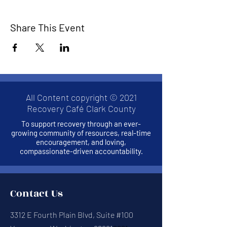
Share This Event
All Content copyright © 2021
Recovery Café Clark County
To support recovery through an ever-
growing community of resources, real-time
encouragement, and loving,
compassionate-driven accountability.
Contact Us
3312 E Fourth Plain Blvd, Suite #100