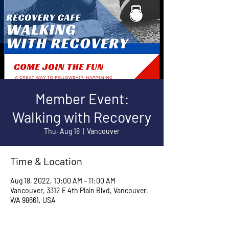
Member Event:
Walking with Recovery
Thu, Aug 18
  |  
Vancouver
Time & Location
Aug 18, 2022, 10:00 AM – 11:00 AM
Vancouver, 3312 E 4th Plain Blvd, Vancouver,
WA 98661, USA