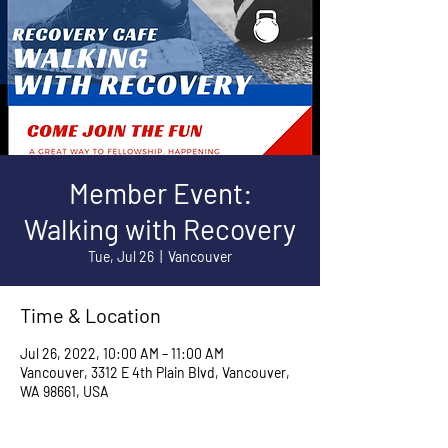
Member Event:
Walking with Recovery
Tue, Jul 26
  |  
Vancouver
Time & Location
Jul 26, 2022, 10:00 AM – 11:00 AM
Vancouver, 3312 E 4th Plain Blvd, Vancouver,
WA 98661, USA