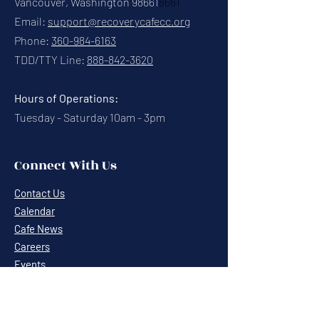
Vancouver, Washington 98661
8661
Email:
support@recoverycafecc.org
Phone:
360-984-6163
TDD/TTY Line:
888-842-3620
Hours of Operations:
Tuesday - Saturday 10am - 3pm
Connect With Us
Contact Us
Calendar
Cafe News
Careers
Events
Volunteering
Donate
Newsletter