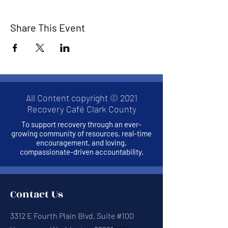
Share This Event
All Content copyright © 2021
Recovery Café Clark County
To support recovery through an ever-
growing community of resources, real-time
encouragement, and loving,
compassionate-driven accountability.
Contact Us
3312 E Fourth Plain Blvd, Suite #100