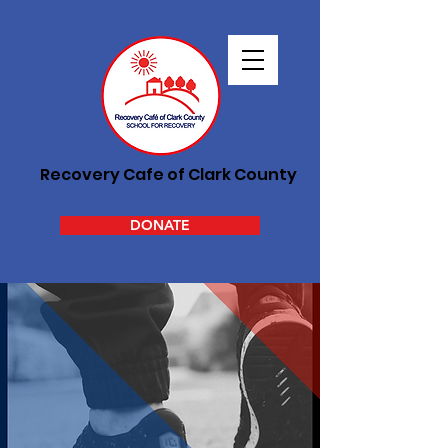
Recovery Cafe of Clark County
DONATE