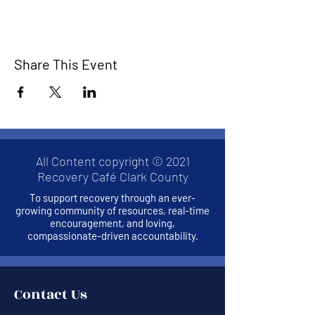
Share This Event
All Content copyright © 2021
Recovery Café Clark County
To support recovery through an ever-
growing community of resources, real-time
encouragement, and loving,
compassionate-driven accountability.
Contact Us