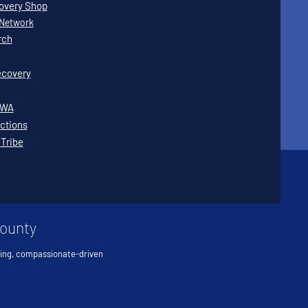
covery Shop
Network
rch
covery
WWA
ctions
 Tribe
County
ving, compassionate-driven