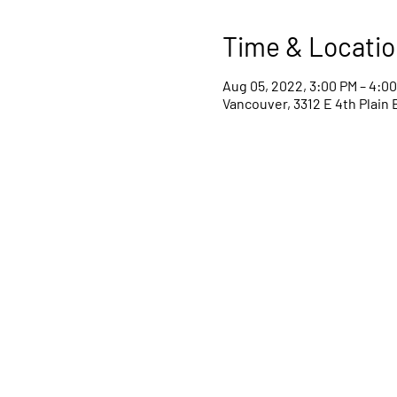
Time & Locatio
Aug 05, 2022, 3:00 PM – 4:0
Vancouver, 3312 E 4th Plain 