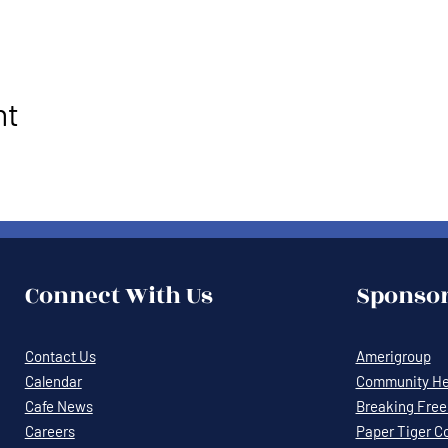
nt
Connect With Us
Sponsor
Contact Us
Amerigroup
Calendar
Community Hea
Cafe News
Breaking Free 
Careers
Paper Tiger C