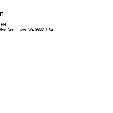
n
0 PM
Blvd, Vancouver, WA 98661, USA