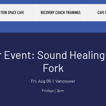
TEEN SPACE CAFE
RECOVERY COACH TRAININGS
CAFE
Event: Sound Healing 
Fork
Fri, Aug 05
  |  
Vancouver
Fridays | 3pm