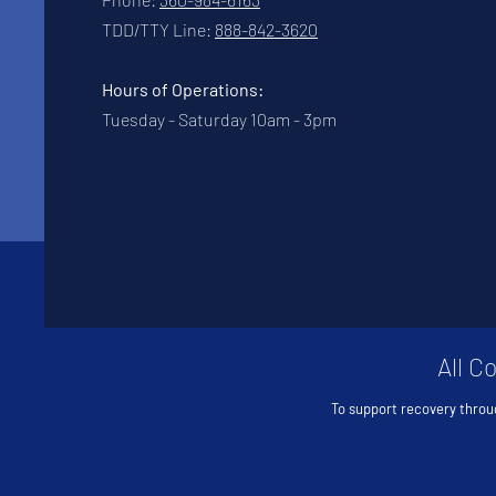
TDD/TTY Line:
888-842-3620
Hours of Operations:
Tuesday - Saturday 10am - 3pm
All C
To support recovery throu