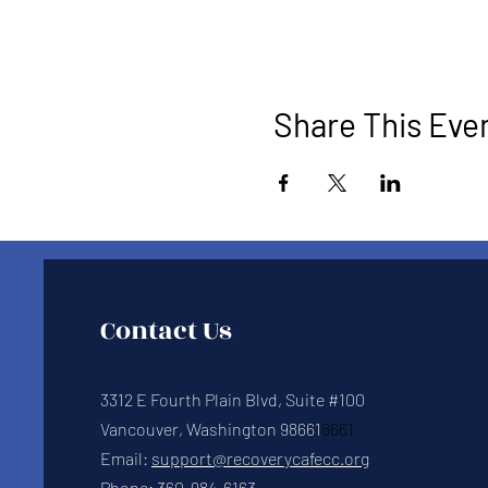
Share This Eve
Contact Us
3312 E Fourth Plain Blvd, Suite #100
Vancouver, Washington 98661
8661
Email:
support@recoverycafecc.org
Phone:
360-984-6163