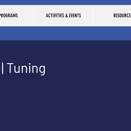
 PROGRAMS
ACTIVITIES & EVENTS
RESOURCE
| Tuning