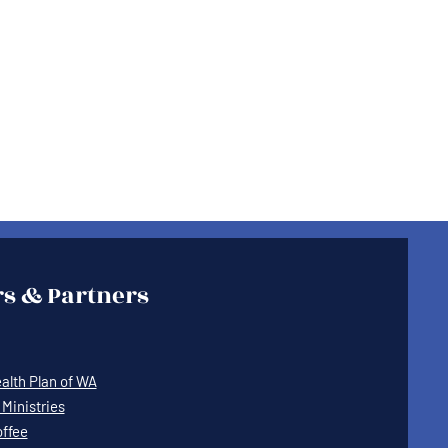
s & Partners
lth Plan of WA
Ministries
offee