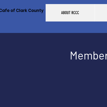
Cafe of Clark County
ABOUT RCCC
Member 