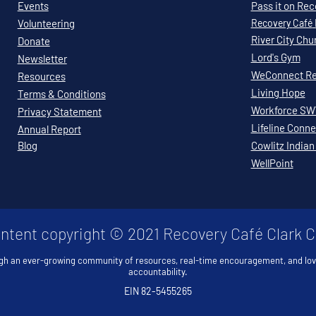
Events
Pass it on Re
Volunteering
Recovery
Café
River City Chu
Donate
Lord's Gym
Newsletter
WeConnect Re
Resources
Living Hope
Terms & Conditions
Workforce S
Privacy Statement
Lifeline Conne
Annual Report
Blog
Cowlitz Indian
WellPoint
ontent copyright © 2021 Recovery Café Clark 
gh an ever-growing community of resources, real-time encouragement, and lo
accountability.
EIN 82-5455265