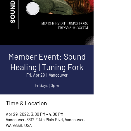
Member Event: Sound
Healing | Tuning Fork
Fri, Apr 29
  |  
Vancouver
Fridays | 3pm
Time & Location
Apr 29, 2022, 3:00 PM – 4:00 PM
Vancouver, 3312 E 4th Plain Blvd, Vancouver,
WA 98661, USA