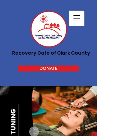
Recovery Cafe of Clark County
DONATE