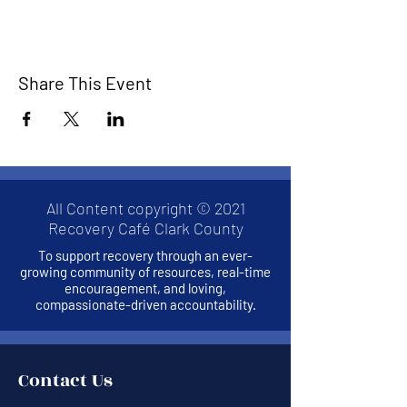
Share This Event
All Content copyright © 2021
Recovery Café Clark County
To support recovery through an ever-
growing community of resources, real-time
encouragement, and loving,
compassionate-driven accountability.
Contact Us