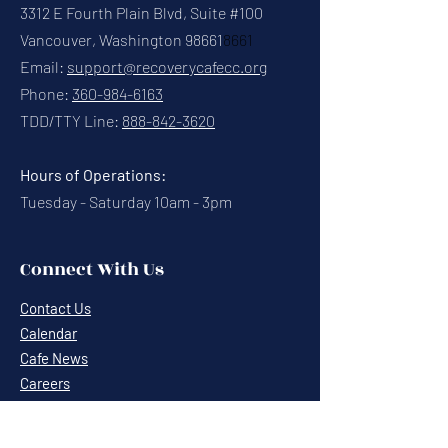
3312 E Fourth Plain Blvd, Suite #100
Vancouver, Washington 98661
8661
Email:
support@recoverycafecc.org
Phone:
360-984-6163
TDD/TTY Line:
888-842-3620
Hours of Operations:
Tuesday - Saturday 10am - 3pm
Connect With Us
Contact Us
Calendar
Cafe News
Careers
Events
Volunteering