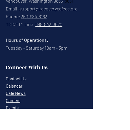
Vancouver, Washington 98661
8661
Email:
support@recoverycafecc.org
Phone:
360-984-6163
TDD/TTY Line:
888-842-3620
Hours of Operations:
Tuesday - Saturday 10am - 3pm
Connect With Us
Contact Us
Calendar
Cafe News
Careers
Events
Volunteering
Donate
Newsletter