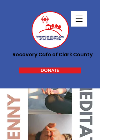
Recovery Cafe of Clark County
DONATE