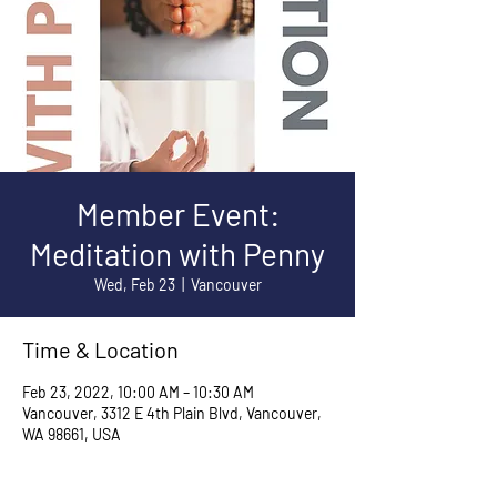
Member Event:
Meditation with Penny
Wed, Feb 23
  |  
Vancouver
Time & Location
Feb 23, 2022, 10:00 AM – 10:30 AM
Vancouver, 3312 E 4th Plain Blvd, Vancouver,
WA 98661, USA