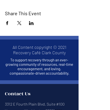
Share This Event
All Content copyright © 2021
Recovery Café Clark County
To support recovery through an ever-
growing community of resources, real-time
encouragement, and loving,
compassionate-driven accountability.
Contact Us
3312 E Fourth Plain Blvd, Suite #100