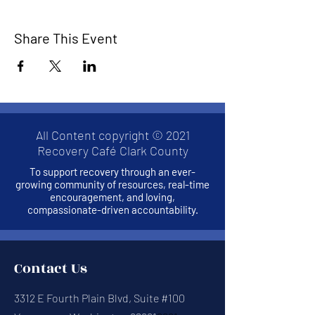
Share This Event
All Content copyright © 2021
Recovery Café Clark County
To support recovery through an ever-
growing community of resources, real-time
encouragement, and loving,
compassionate-driven accountability.
Contact Us
3312 E Fourth Plain Blvd, Suite #100