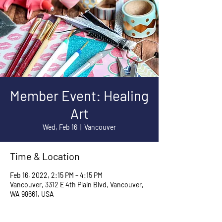
Member Event: Healing
Art
Wed, Feb 16
  |  
Vancouver
Time & Location
Feb 16, 2022, 2:15 PM – 4:15 PM
Vancouver, 3312 E 4th Plain Blvd, Vancouver,
WA 98661, USA