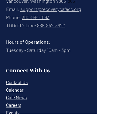
Vancouver, Washington 98661
8661
Email:
support@recoverycafecc.org
Phone:
360-984-6163
TDD/TTY Line:
888-842-3620
Hours of Operations:
Tuesday - Saturday 10am - 3pm
Connect With Us
Contact Us
Calendar
Cafe News
Careers
Events
Volunteering
Donate
Newsletter