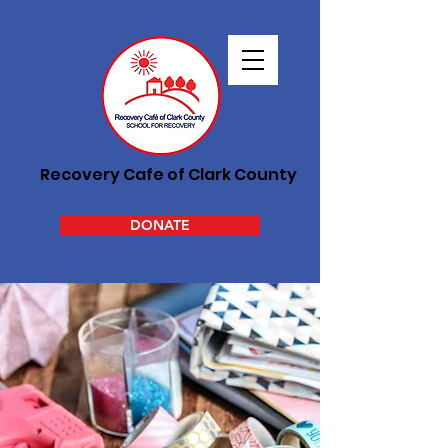
Recovery Cafe of Clark County
DONATE