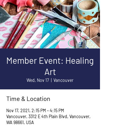
Member Event: Healing
Art
Wed, Nov 17
  |  
Vancouver
Time & Location
Nov 17, 2021, 2:15 PM – 4:15 PM
Vancouver, 3312 E 4th Plain Blvd, Vancouver,
WA 98661, USA