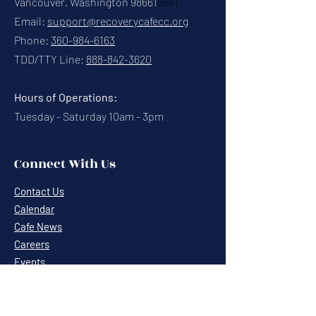
Vancouver, Washington 98661
8661
Email:
support@recoverycafecc.org
Phone:
360-984-6163
TDD/TTY Line:
888-842-3620
Hours of Operations:
Tuesday - Saturday 10am - 3pm
Connect With Us
Contact Us
Calendar
Cafe News
Careers
Events
Volunteering
Donate
Newsletter