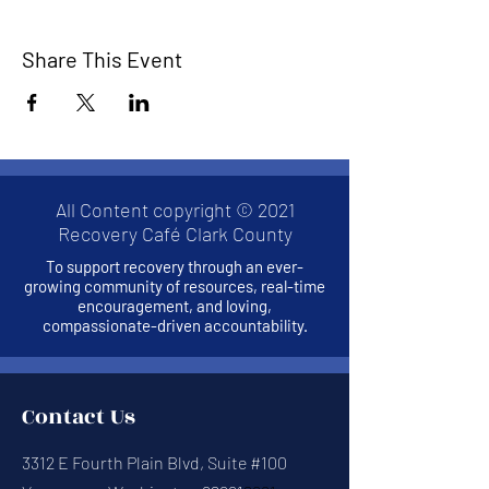
Share This Event
All Content copyright © 2021
Recovery Café Clark County
To support recovery through an ever-
growing community of resources, real-time
encouragement, and loving,
compassionate-driven accountability.
Contact Us
3312 E Fourth Plain Blvd, Suite #100