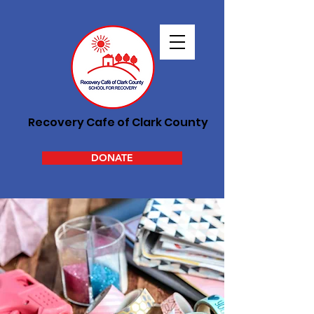
Recovery Cafe of Clark County
DONATE