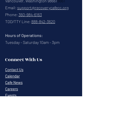
Vancouver, Washington 98661
8661
Email:
support@recoverycafecc.org
Phone:
360-984-6163
TDD/TTY Line:
888-842-3620
Hours of Operations:
Tuesday - Saturday 10am - 3pm
Connect With Us
Contact Us
Calendar
Cafe News
Careers
Events
Volunteering
Donate
Newsletter