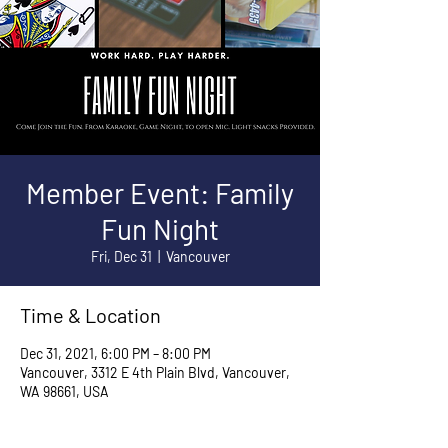
Member Event: Family
Fun Night
Fri, Dec 31
  |  
Vancouver
Time & Location
Dec 31, 2021, 6:00 PM – 8:00 PM
Vancouver, 3312 E 4th Plain Blvd, Vancouver,
WA 98661, USA