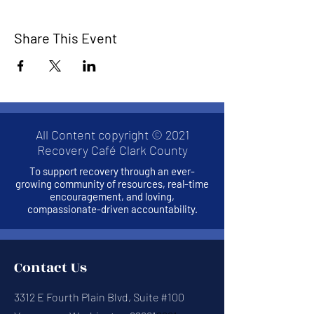
Share This Event
All Content copyright © 2021
Recovery Café Clark County
To support recovery through an ever-
growing community of resources, real-time
encouragement, and loving,
compassionate-driven accountability.
Contact Us
3312 E Fourth Plain Blvd, Suite #100