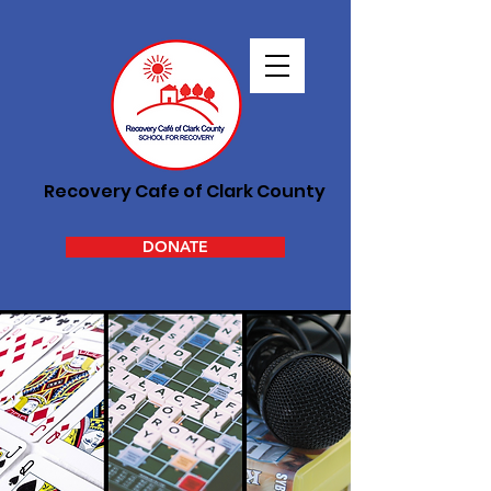
Recovery Cafe of Clark County
DONATE