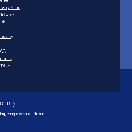
offee
covery Shop
Network
rch
covery
WWA
ctions
 Tribe
County
ving, compassionate-driven