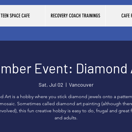
TEEN SPACE CAFE
RECOVERY COACH TRAININGS
CAFE
mber Event: Diamond 
Sat, Jul 02
  |  
Vancouver
 Art is a hobby where you stick diamond jewels onto a pattern
a mosaic. Sometimes called diamond art painting (although there
nvolved), this fun creative hobby is easy to do, frugal and great 
and adults.