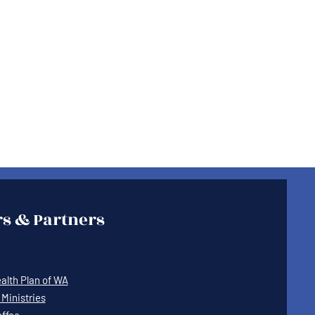
s & Partners
lth Plan of WA
Ministries