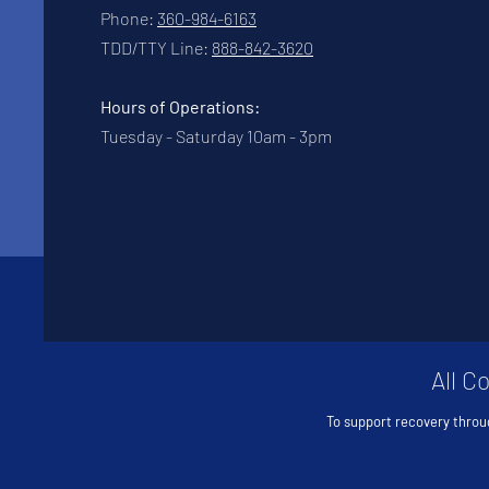
Phone:
360-984-6163
TDD/TTY Line:
888-842-3620
Hours of Operations:
Tuesday - Saturday 10am - 3pm
All C
To support recovery throu