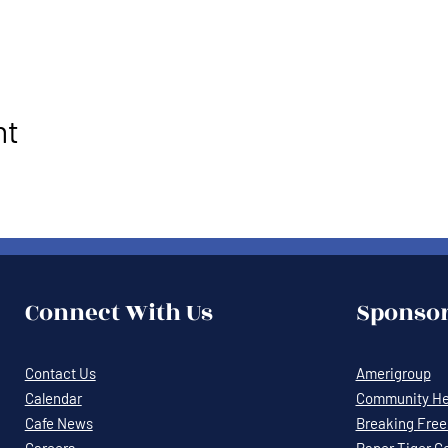
nt
Connect With Us
Sponsor
Contact Us
Amerigroup
Calendar
Community Hea
Cafe News
Breaking Free 