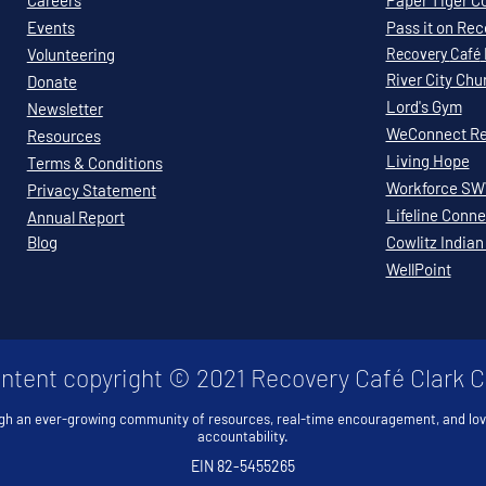
Careers
Paper Tiger C
Events
Pass it on Re
Volunteering
Recovery
Café
River City Chu
Donate
Lord's Gym
Newsletter
WeConnect Re
Resources
Living Hope
Terms & Conditions
Workforce S
Privacy Statement
Lifeline Conne
Annual Report
Blog
Cowlitz Indian
WellPoint
ontent copyright © 2021 Recovery Café Clark 
gh an ever-growing community of resources, real-time encouragement, and lo
accountability.
EIN 82-5455265