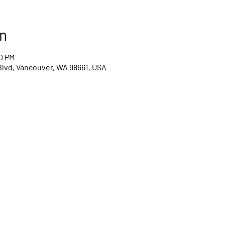
n
00 PM
Blvd, Vancouver, WA 98661, USA