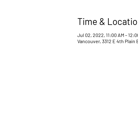
Time & Locatio
Jul 02, 2022, 11:00 AM – 12:
Vancouver, 3312 E 4th Plain 