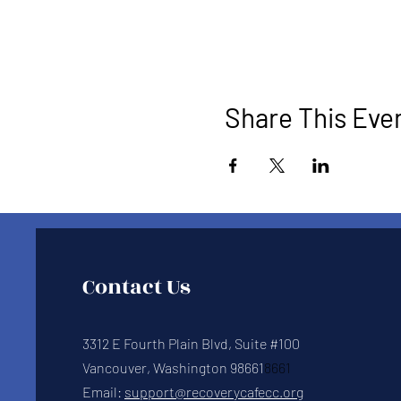
Share This Eve
Contact Us
3312 E Fourth Plain Blvd, Suite #100
Vancouver, Washington 98661
8661
Email:
support@recoverycafecc.org