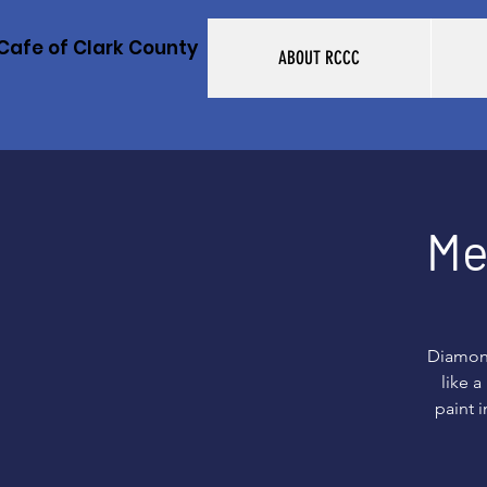
Cafe of Clark County
ABOUT RCCC
Me
Diamond
like 
paint i