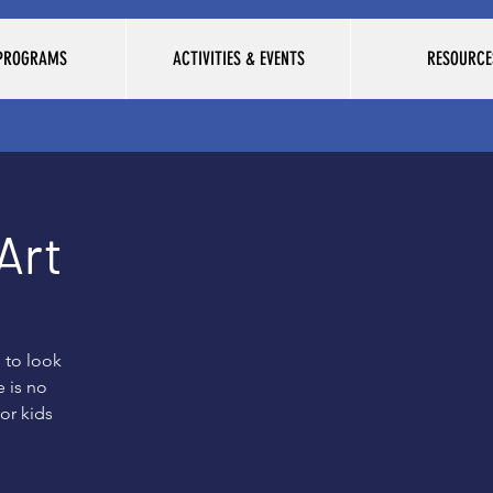
 PROGRAMS
ACTIVITIES & EVENTS
RESOURCE
Art
 to look
 is no
for kids