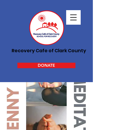
Recovery Cafe of Clark County
DONATE