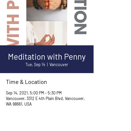
Meditation with Penny
Tue, Sep 14
  |  
Vancouver
Time & Location
Sep 14, 2021, 5:00 PM – 5:30 PM
Vancouver, 3312 E 4th Plain Blvd, Vancouver,
WA 98661, USA