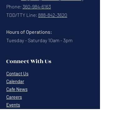
Phone:
360-984-6163
TDD/TTY Line:
888-842-3620
Hours of Operations:
Tuesday - Saturday 10am - 3pm
Connect With Us
Contact Us
Calendar
Cafe News
Careers
Events
Volunteering
Donate
Newsletter
Resources