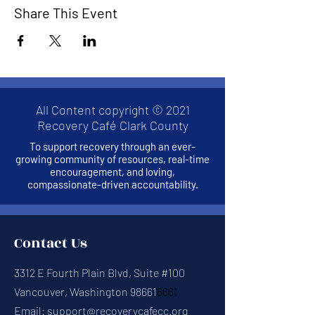
Share This Event
All Content copyright © 2021
Recovery Café Clark County
To support recovery through an ever-
growing community of resources, real-time
encouragement, and loving,
compassionate-driven accountability.
Contact Us
3312 E Fourth Plain Blvd, Suite #100
Vancouver, Washington 98661
8661
Email:
support@recoverycafecc.org