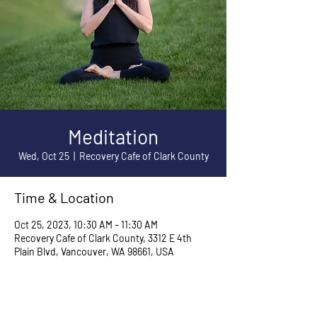
Meditation
Wed, Oct 25
  |  
Recovery Cafe of Clark County
Time & Location
Oct 25, 2023, 10:30 AM – 11:30 AM
Recovery Cafe of Clark County, 3312 E 4th
Plain Blvd, Vancouver, WA 98661, USA