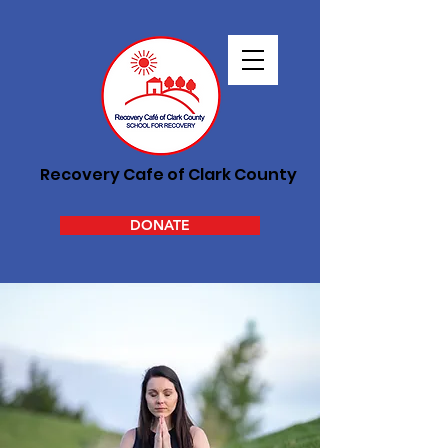
Recovery Cafe of Clark County
DONATE