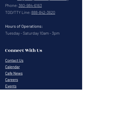
Phone:
360-984-6163
TDD/TTY Line:
888-842-3620
Hours of Operations:
Tuesday - Saturday 10am - 3pm
Connect With Us
Contact Us
Calendar
Cafe News
Careers
Events
Volunteering
Donate
Newsletter
Resources