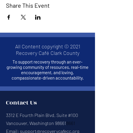
Share This Event
All Content copyright © 2021
Recovery Café Clark County
To support recovery through an ever-
growing community of resources, real-time
encouragement, and loving,
compassionate-driven accountability.
Contact Us
3312 E Fourth Plain Blvd, Suite #100
Vancouver, Washington 98661
8661
Email:
support@recoverycafecc.org