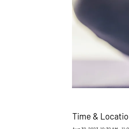
Time & Locatio
Aug 30, 2023, 10:30 AM – 11: