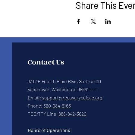
Share This Eve
Contact Us
3312 E Fourth Plain Blvd, Suite #100
Vancouver, Washington 98661
8661
Email:
support@recoverycafecc.org
Phone:
360-984-6163
TDD/TTY Line:
888-842-3620
Hours of Operations: