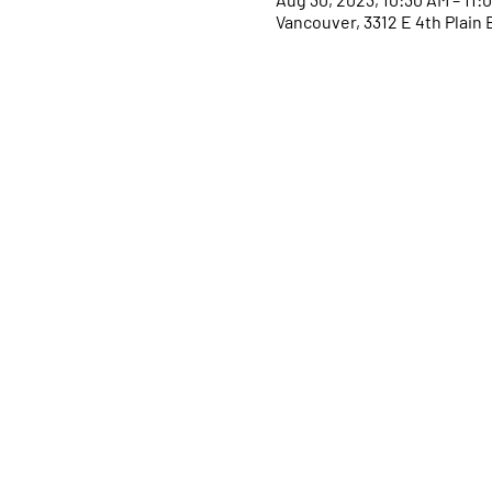
Vancouver, 3312 E 4th Plain 