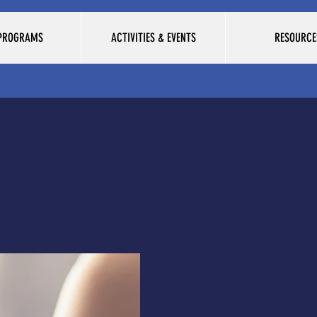
 PROGRAMS
ACTIVITIES & EVENTS
RESOURCE