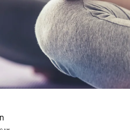
n
00 AM