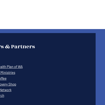
s & Partners
lth Plan of WA
Ministries
offee
covery Shop
Network
rch