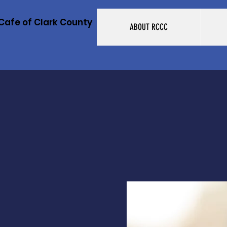
Cafe of Clark County
ABOUT RCCC