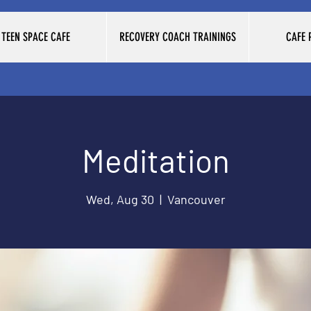
TEEN SPACE CAFE
RECOVERY COACH TRAININGS
CAFE
Meditation
Wed, Aug 30
  |  
Vancouver