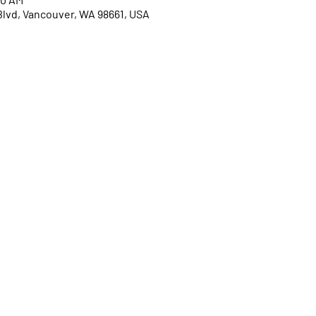
Blvd, Vancouver, WA 98661, USA