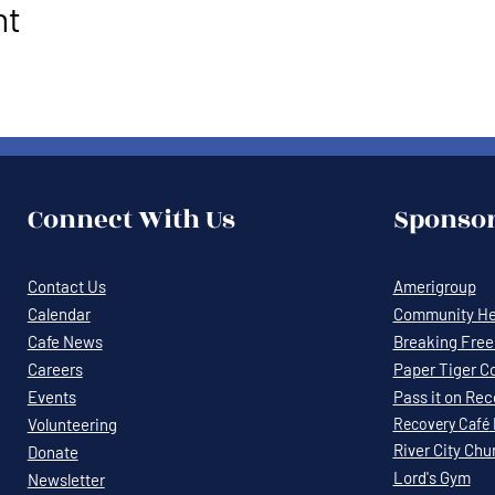
nt
Connect With Us
Sponsor
Contact Us
Amerigroup
Calendar
Community Hea
Cafe News
Breaking Free 
Careers
Paper Tiger C
Events
Pass it on Re
Volunteering
Recovery
Café
River City Chu
Donate
Lord's Gym
Newsletter