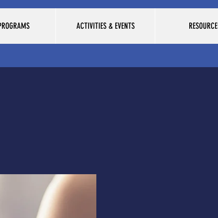
 PROGRAMS
ACTIVITIES & EVENTS
RESOURCE