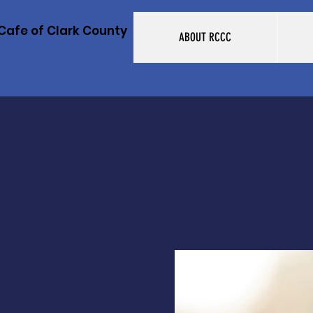
Cafe of Clark County
ABOUT RCCC