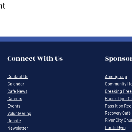
nt
Connect With Us
Sponsor
Contact Us
Amerigroup
Calendar
Community Hea
Cafe News
Breaking Free 
Careers
Paper Tiger C
Events
Pass it on Re
Volunteering
Recovery
Café
River City Chu
Donate
Lord's Gym
Newsletter