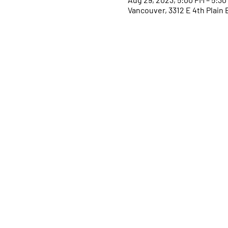
Vancouver, 3312 E 4th Plain 