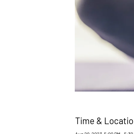
Time & Locatio
Aug 29, 2023, 5:00 PM – 5:30