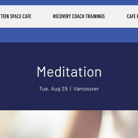
TEEN SPACE CAFE
RECOVERY COACH TRAININGS
CAFE
Meditation
Tue, Aug 29
  |  
Vancouver