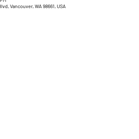
Blvd, Vancouver, WA 98661, USA