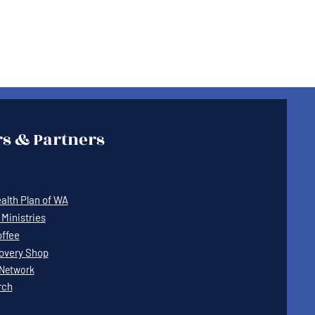
s & Partners
lth Plan of WA
Ministries
offee
covery Shop
Network
rch