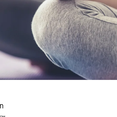
n
 PM