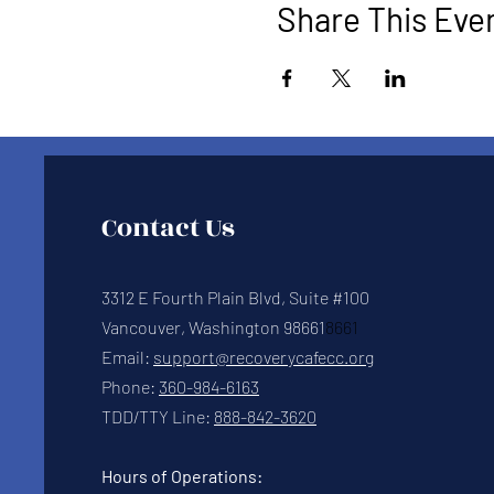
Share This Eve
Contact Us
3312 E Fourth Plain Blvd, Suite #100
Vancouver, Washington 98661
8661
Email:
support@recoverycafecc.org
Phone:
360-984-6163
TDD/TTY Line:
888-842-3620
Hours of Operations: