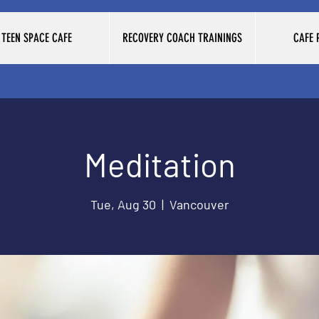
TEEN SPACE CAFE
RECOVERY COACH TRAININGS
CAFE
Meditation
Tue, Aug 30
  |  
Vancouver