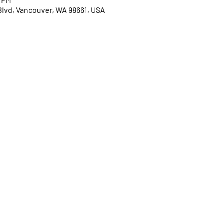
Blvd, Vancouver, WA 98661, USA