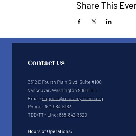
Share This Eve
Contact Us
3312 E Fourth Plain Blvd, Suite #100
Vancouver, Washington 98661
8661
Email:
support@recoverycafecc.org
Phone:
360-984-6163
TDD/TTY Line:
888-842-3620
Hours of Operations: