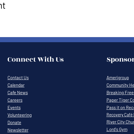
nt
Connect With Us
Sponsor
Contact Us
Amerigroup
Calendar
Community Hea
Cafe News
Breaking Free 
Careers
Paper Tiger C
Events
Pass it on Re
Volunteering
Recovery
Café
River City Chu
Donate
Lord's Gym
Newsletter