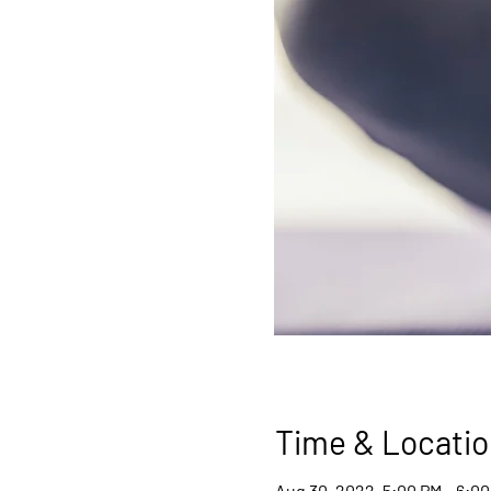
Time & Locatio
Aug 30, 2022, 5:00 PM – 6:0