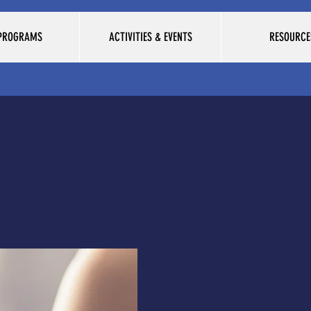
 PROGRAMS
ACTIVITIES & EVENTS
RESOURCE