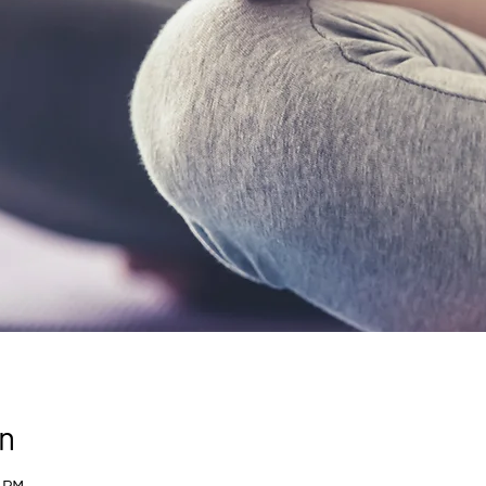
n
0 PM