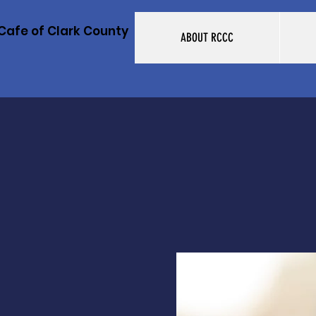
Cafe of Clark County
ABOUT RCCC