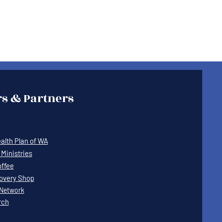
s & Partners
lth Plan of WA
Ministries
offee
covery Shop
Network
rch