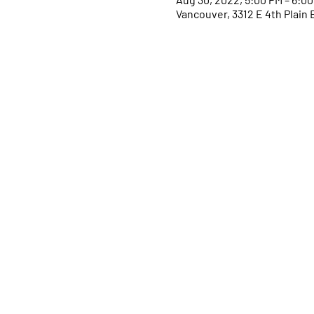
Vancouver, 3312 E 4th Plain 