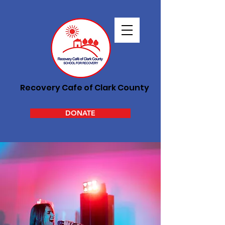
Recovery Cafe of Clark County
DONATE