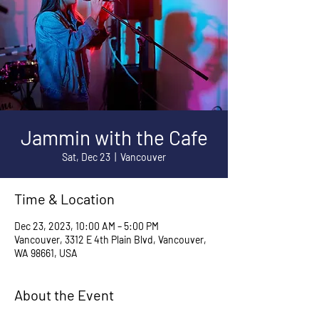
Jammin with the Cafe
Sat, Dec 23
  |  
Vancouver
Time & Location
Dec 23, 2023, 10:00 AM – 5:00 PM
Vancouver, 3312 E 4th Plain Blvd, Vancouver,
WA 98661, USA
About the Event