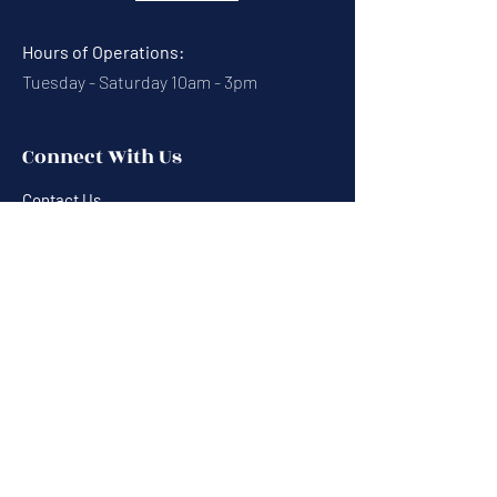
Hours of Operations:
Tuesday - Saturday 10am - 3pm
Connect With Us
Contact Us
Calendar
Cafe News
Careers
Events
Volunteering
Donate
Newsletter
Resources
Terms & Conditions
Privacy Statement