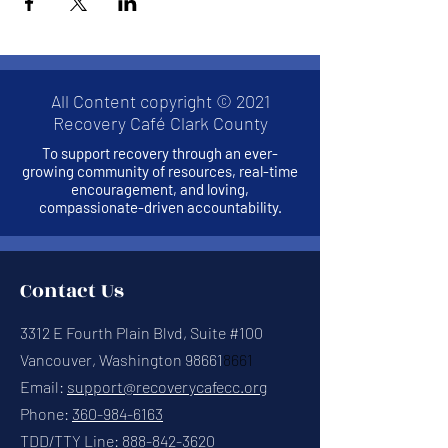
All Content copyright © 2021
Recovery Café Clark County
To support recovery through an ever-
growing community of resources, real-time
encouragement, and loving,
compassionate-driven accountability.
Contact Us
3312 E Fourth Plain Blvd, Suite #100
Vancouver, Washington 98661
8661
Email:
support@recoverycafecc.org
Phone:
360-984-6163
TDD/TTY Line:
888-842-3620