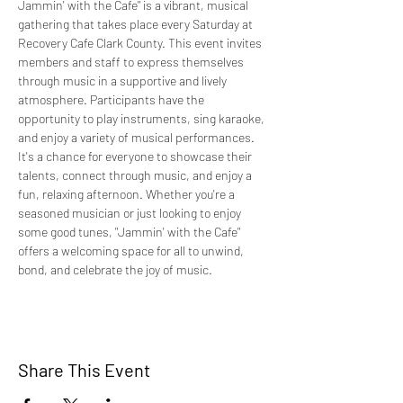
Jammin' with the Cafe" is a vibrant, musical 
gathering that takes place every Saturday at 
Recovery Cafe Clark County. This event invites 
members and staff to express themselves 
through music in a supportive and lively 
atmosphere. Participants have the 
opportunity to play instruments, sing karaoke, 
and enjoy a variety of musical performances. 
It's a chance for everyone to showcase their 
talents, connect through music, and enjoy a 
fun, relaxing afternoon. Whether you're a 
seasoned musician or just looking to enjoy 
some good tunes, "Jammin' with the Cafe" 
offers a welcoming space for all to unwind, 
bond, and celebrate the joy of music.
Share This Event