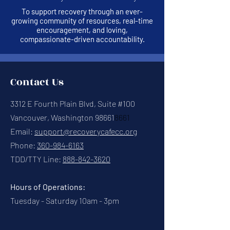
To support recovery through an ever-
growing community of resources, real-time
encouragement, and loving,
compassionate-driven accountability.
Contact Us
3312 E Fourth Plain Blvd, Suite #100
Vancouver, Washington 98661
8661
Email:
support@recoverycafecc.org
Phone:
360-984-6163
TDD/TTY Line:
888-842-3620
Hours of Operations:
Tuesday - Saturday 10am - 3pm