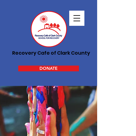
Recovery Cafe of Clark County
DONATE