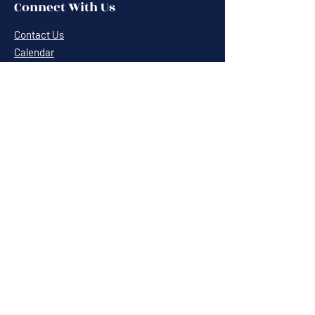
Connect With Us
Contact Us
Calendar
Cafe News
Careers
Events
Volunteering
Donate
Newsletter
Resources
Terms & Conditions
Privacy Statement
Annual Report
Blog
Sponsors & Partners