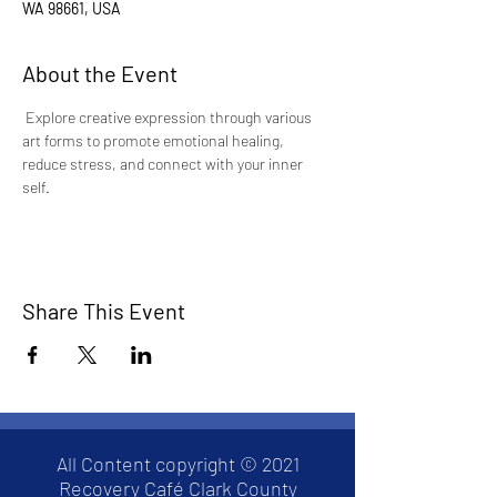
WA 98661, USA
About the Event
Explore creative expression through various 
art forms to promote emotional healing, 
reduce stress, and connect with your inner 
self.
Share This Event
All Content copyright © 2021
Recovery Café Clark County