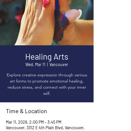
Healing Arts
Wed, Mar 11
  |  
Vancouver
Explore creative expression through various
art forms to promote emotional healing,
reduce stress, and connect with your inner
self.
Time & Location
Mar 11, 2026, 2:00 PM – 3:45 PM
Vancouver, 3312 E 4th Plain Blvd, Vancouver,