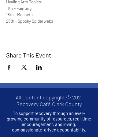
Healing Arts Topics:
11th - Painting
18th - Magnets
25th - Spooky Spiderwebs
Share This Event
All Content copyright © 2021
Recovery Café Clark County
To support recovery through an ever-
growing community of resources, real-time
encouragement, and loving,
compassionate-driven accountability.