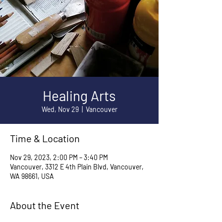
Healing Arts
Wed, Nov 29
  |  
Vancouver
Time & Location
Nov 29, 2023, 2:00 PM – 3:40 PM
Vancouver, 3312 E 4th Plain Blvd, Vancouver,
WA 98661, USA
About the Event