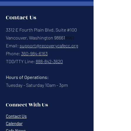
Contact Us
3312 E Fourth Plain Blvd, Suite #100
Vancouver, Washington 98661
8661
Email:
support@recoverycafecc.org
Phone:
360-984-6163
TDD/TTY Line:
888-842-3620
Hours of Operations:
Tuesday - Saturday 10am - 3pm
Connect With Us
Contact Us
Calendar
Cafe News