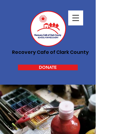
Recovery Cafe of Clark County
DONATE