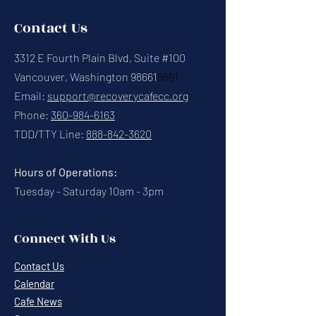
Contact Us
3312 E Fourth Plain Blvd, Suite #100
Vancouver, Washington 98661
8661
Email:
support@recoverycafecc.org
Phone:
360-984-6163
TDD/TTY Line:
888-842-3620
Hours of Operations:
Tuesday - Saturday 10am - 3pm
Connect With Us
Contact Us
Calendar
Cafe News