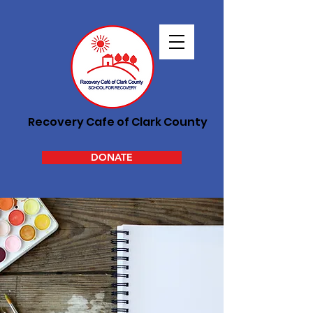
Recovery Cafe of Clark County
DONATE