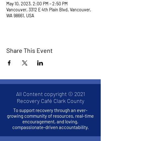
May 10, 2023, 2:00 PM – 2:50 PM
Vancouver, 3312 E 4th Plain Blvd, Vancouver,
WA 98661, USA
Share This Event
All Content copyright © 2021
Recovery Café Clark County
To support recovery through an ever-
growing community of resources, real-time
encouragement, and loving,
compassionate-driven accountability.