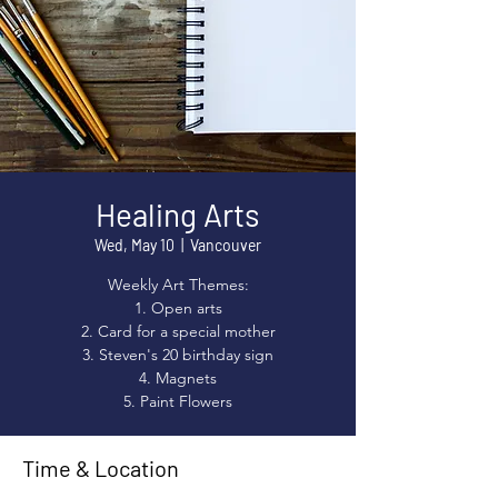
Healing Arts
Wed, May 10
  |  
Vancouver
Weekly Art Themes:
1. Open arts
2. Card for a special mother
3. Steven's 20 birthday sign
4. Magnets
5. Paint Flowers
Time & Location