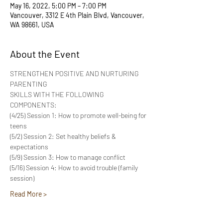
May 16, 2022, 5:00 PM – 7:00 PM
Vancouver, 3312 E 4th Plain Blvd, Vancouver,
WA 98661, USA
About the Event
STRENGTHEN POSITIVE AND NURTURING 
PARENTING
SKILLS WITH THE FOLLOWING 
COMPONENTS:
(4/25) Session 1: How to promote well-being for 
teens
(5/2) Session 2: Set healthy beliefs & 
expectations
(5/9) Session 3: How to manage conflict
(5/16) Session 4: How to avoid trouble (family 
session)
Read More >