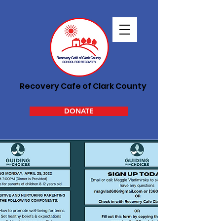
Recovery Cafe of Clark County
DONATE