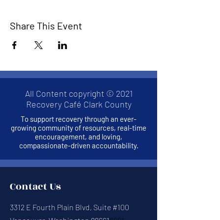
Share This Event
All Content copyright © 2021
Recovery Café Clark County
To support recovery through an ever-
growing community of resources, real-time
encouragement, and loving,
compassionate-driven accountability.
Contact Us
3312 E Fourth Plain Blvd, Suite #100