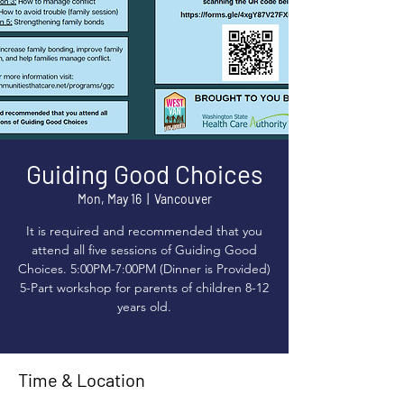
Guiding Good Choices
Mon, May 16
  |  
Vancouver
It is required and recommended that you
attend all five sessions of Guiding Good
Choices. 5:00PM-7:00PM (Dinner is Provided)
5-Part workshop for parents of children 8-12
years old.
Time & Location