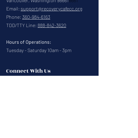
Vancouver, Washington 98661
8661
Email:
support@recoverycafecc.org
Phone:
360-984-6163
TDD/TTY Line:
888-842-3620
Hours of Operations:
Tuesday - Saturday 10am - 3pm
Connect With Us
Contact Us
Calendar
Cafe News
Careers
Events
Volunteering
Donate
Newsletter