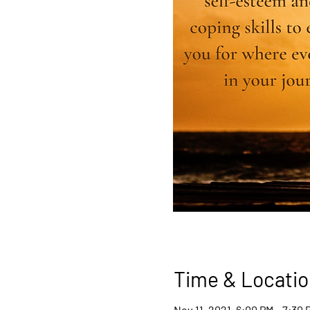
Time & Locatio
Nov 11, 2021, 6:00 PM – 7:30 