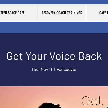
TEEN SPACE CAFE
RECOVERY COACH TRAININGS
CAFE
Get Your Voice Back
Thu, Nov 11
  |  
Vancouver