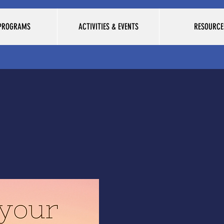
 PROGRAMS
ACTIVITIES & EVENTS
RESOURCE