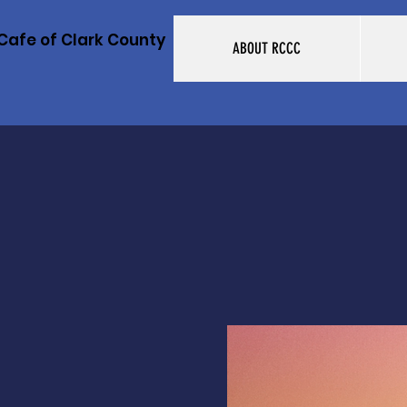
Cafe of Clark County
ABOUT RCCC