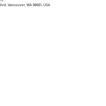
Blvd, Vancouver, WA 98661, USA