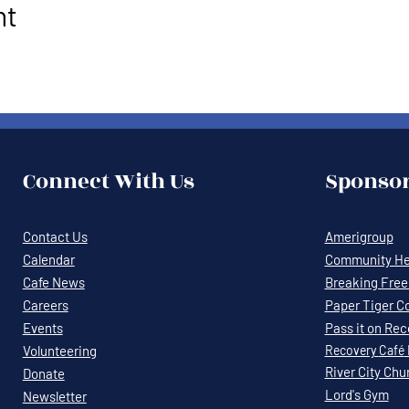
nt
Connect With Us
Sponsor
Contact Us
Amerigroup
Calendar
Community Hea
Cafe News
Breaking Free 
Careers
Paper Tiger C
Events
Pass it on Re
Volunteering
Recovery
Café
River City Chu
Donate
Lord's Gym
Newsletter