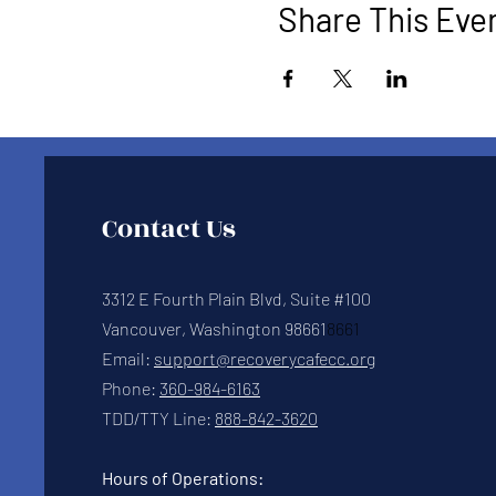
Share This Eve
Contact Us
3312 E Fourth Plain Blvd, Suite #100
Vancouver, Washington 98661
8661
Email:
support@recoverycafecc.org
Phone:
360-984-6163
TDD/TTY Line:
888-842-3620
Hours of Operations: