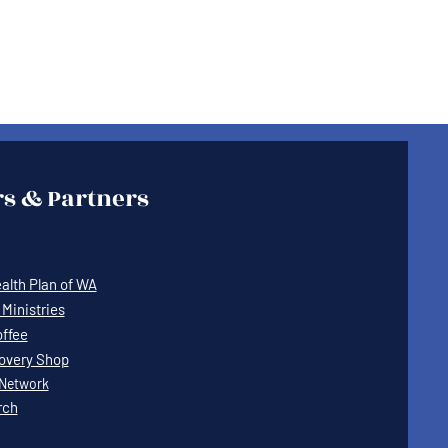
s & Partners
lth Plan of WA
Ministries
offee
covery Shop
Network
rch