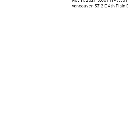
Vancouver, 3312 E 4th Plain 