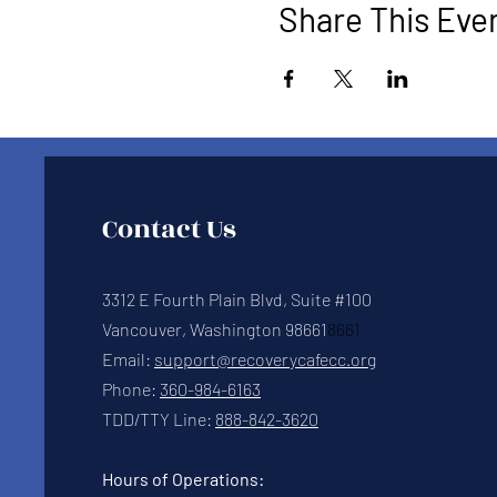
Share This Eve
Contact Us
3312 E Fourth Plain Blvd, Suite #100
Vancouver, Washington 98661
8661
Email:
support@recoverycafecc.org
Phone:
360-984-6163
TDD/TTY Line:
888-842-3620
Hours of Operations: