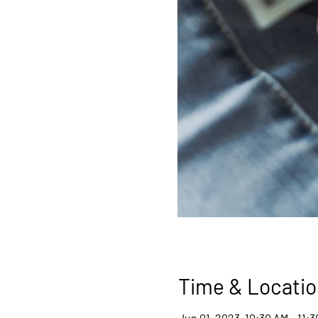
Time & Locatio
Jun 01, 2023, 10:30 AM – 11: