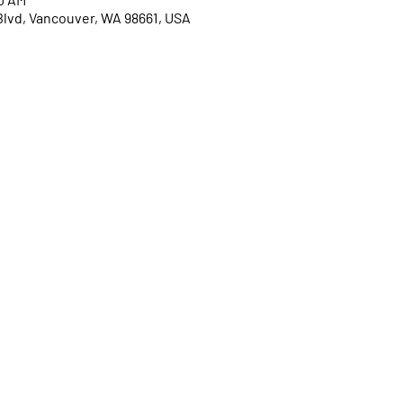
Blvd, Vancouver, WA 98661, USA