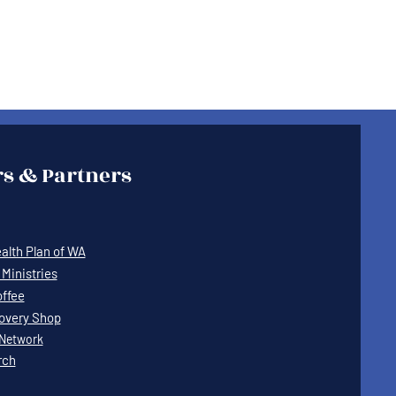
s & Partners
lth Plan of WA
Ministries
offee
covery Shop
Network
rch