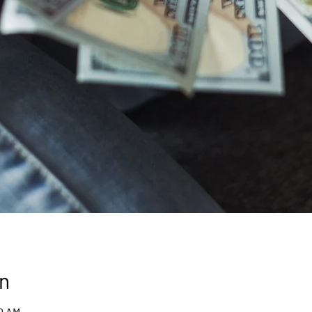
n
30 AM