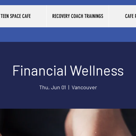
TEEN SPACE CAFE
RECOVERY COACH TRAININGS
CAFE
Financial Wellness
Thu, Jun 01
  |  
Vancouver