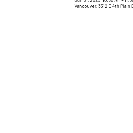
Vancouver, 3312 E 4th Plain 