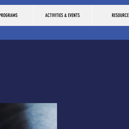
 PROGRAMS
ACTIVITIES & EVENTS
RESOURCE