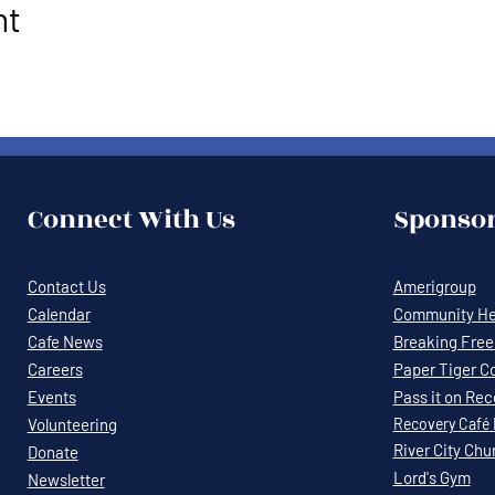
nt
Connect With Us
Sponsor
Contact Us
Amerigroup
Calendar
Community Hea
Cafe News
Breaking Free 
Careers
Paper Tiger C
Events
Pass it on Re
Volunteering
Recovery
Café
River City Chu
Donate
Lord's Gym
Newsletter