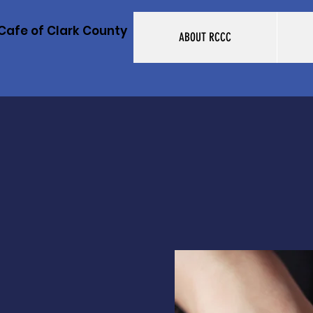
Cafe of Clark County
ABOUT RCCC