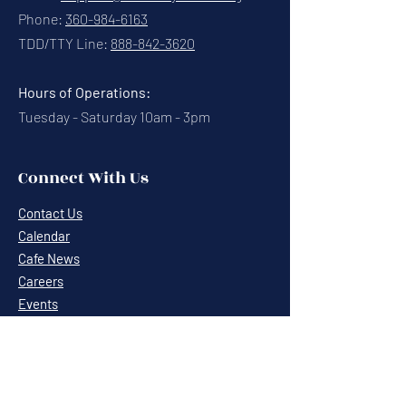
Phone:
360-984-6163
TDD/TTY Line:
888-842-3620
Hours of Operations:
Tuesday - Saturday 10am - 3pm
Connect With Us
Contact Us
Calendar
Cafe News
Careers
Events
Volunteering
Donate
Newsletter
Resources