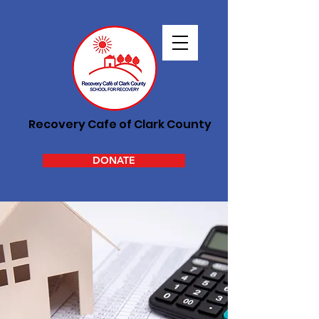
Recovery Cafe of Clark County
DONATE