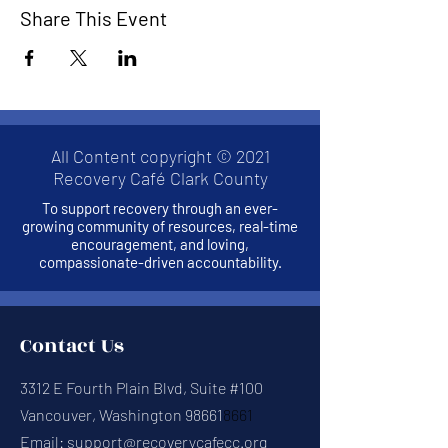
Share This Event
All Content copyright © 2021
Recovery Café Clark County
To support recovery through an ever-
growing community of resources, real-time
encouragement, and loving,
compassionate-driven accountability.
Contact Us
3312 E Fourth Plain Blvd, Suite #100
Vancouver, Washington 98661
8661
Email:
support@recoverycafecc.org