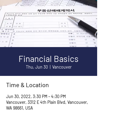
Financial Basics
Thu, Jun 30
  |  
Vancouver
Time & Location
Jun 30, 2022, 3:30 PM – 4:30 PM
Vancouver, 3312 E 4th Plain Blvd, Vancouver,
WA 98661, USA