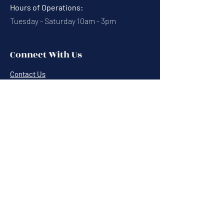
Hours of Operations:
Tuesday - Saturday 10am - 3pm
Connect With Us
Contact Us
Calendar
Cafe News
Careers
Events
Volunteering
Donate
Newsletter
Resources
Terms & Conditions
Privacy Statement
Annual Report
Blog