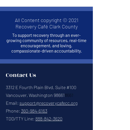
All Content copyright © 2021
Recovery Café Clark County
To support recovery through an ever-
growing community of resources, real-time
encouragement, and loving,
compassionate-driven accountability.
Contact Us
3312 E Fourth Plain Blvd, Suite #100
Vancouver, Washington 98661
8661
Email:
support@recoverycafecc.org
Phone:
360-984-6163
TDD/TTY Line:
888-842-3620