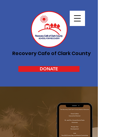
Recovery Cafe of Clark County
DONATE