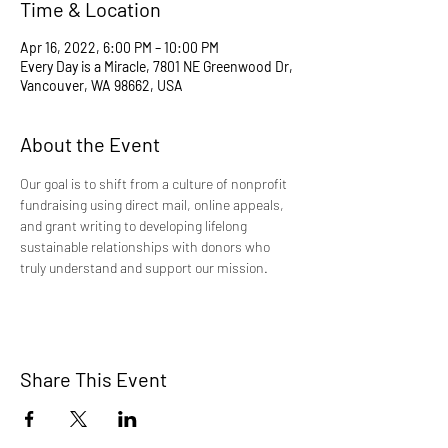
Time & Location
Apr 16, 2022, 6:00 PM – 10:00 PM
Every Day is a Miracle, 7801 NE Greenwood Dr,
Vancouver, WA 98662, USA
About the Event
Our goal is to shift from a culture of nonprofit 
fundraising using direct mail, online appeals, 
and grant writing to developing lifelong 
sustainable relationships with donors who 
truly understand and support our mission.
Share This Event