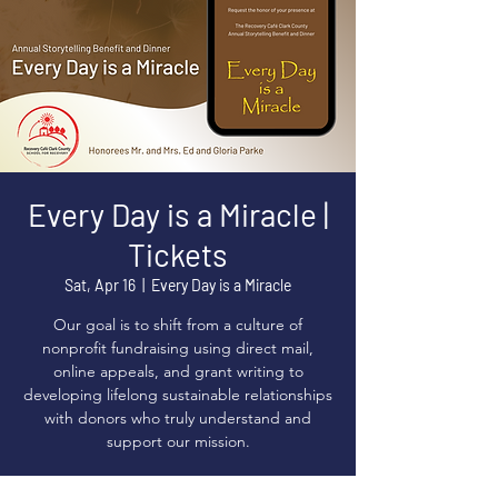
Every Day is a Miracle |
Tickets
Sat, Apr 16
  |  
Every Day is a Miracle
Our goal is to shift from a culture of
nonprofit fundraising using direct mail,
online appeals, and grant writing to
developing lifelong sustainable relationships
with donors who truly understand and
support our mission.